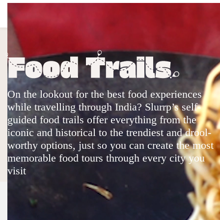
Top Stories
Quick Links
On the lookout for the best food experiences
Web Stories
Web Stories In Hindi
Community
Shop
Slurrp 360
Videos
while travelling through India? Slurrp’s self-
Food Trails
Christmas & New Year 2024
guided food trails offer everything from the
Company
iconic and historical to the trendiest and drool-
About
Help & Support
FAQs
Partner With Us
worthy options, just so you can create the most
Legal
memorable food tours through every city you
Privacy Policy
Cookie Policy
Terms & Conditions
Sitemap
visit
Community Guidelines
Partner Sites
Hindustan Times
Live Hindustan
Live Mint
Desimartini
Shine
Healthshots