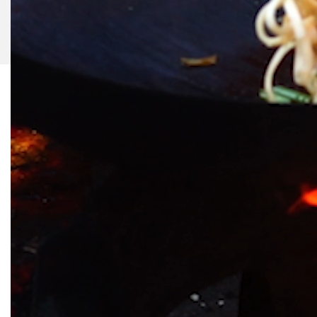
©
2026
Slurrp, HT Media Labs. All rights reserved.