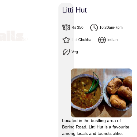
Litti Hut
 Street Food Joints Near Boring Road, Patna
Rs 350
10:30am-7pm
Litti Chokha
Indian
 Food Joints Near Boring R
Veg
et Food. From Bihar’s traditional Litti Chokha to Samosa, Kachor
ill be spoilt for choice. One of the best places to binge on str
 as Jai Prakash Narayan Path. The buzzing streets are dotted wit
nd street food shops and vendors. Follow this delicious trail.
Located in the bustling area of
Boring Road, Litti Hut is a favourite
among locals and tourists alike.