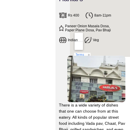
Rs 400
8am-11pm
Paneer Onion Masala Dosa,
Paper Plane Dosa, Pav Bhaji
Indian
Veg
There is a wide variety of dishes
that one can choose from at this
eatery. All kinds of popular street
food including Vada pav, Chaat, Pav
Bhaji, grilled sandwiches, and even