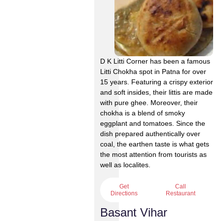
D K Litti Corner has been a famous
Litti Chokha spot in Patna for over
15 years. Featuring a crispy exterior
and soft insides, their littis are made
with pure ghee. Moreover, their
chokha is a blend of smoky
eggplant and tomatoes. Since the
dish prepared authentically over
coal, the earthen taste is what gets
the most attention from tourists as
well as localites.
Get
Call
Directions
Restaurant
Basant Vihar