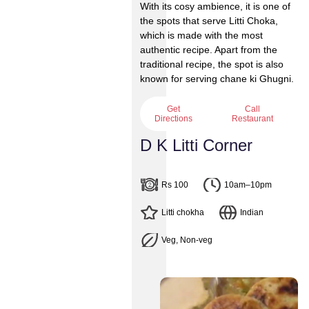
With its cosy ambience, it is one of
the spots that serve Litti Choka,
which is made with the most
authentic recipe. Apart from the
traditional recipe, the spot is also
known for serving chane ki Ghugni.
Get
Call
Directions
Restaurant
D K Litti Corner
Rs 100
10am–10pm
Litti chokha
Indian
Veg, Non-veg