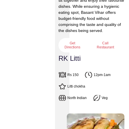
sit together and enjoy their favourite
dishes. While ensuring a hygienic
eating spot, Basant Vihar offers
budget-friendly food without
comprising the taste and quality of
the dishes being served.
Get
Call
Directions
Restaurant
RK Litti
Rs 150
12pm-1am
Litti chokha
North Indian
Veg