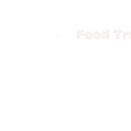
Home
Food Trails
Patna
Best
Best Street
By
Suprita Mitter
Patna has a variety of Stre
Khaja and Malpua, foodies w
Road area, officially known
restaurants, coffee shops a