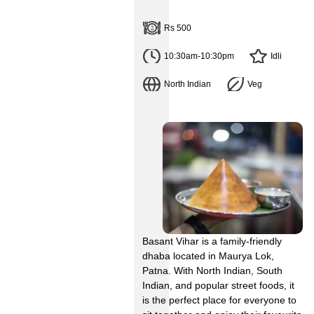
Rs 500
10:30am-10:30pm
Idli
North Indian
Veg
Basant Vihar is a family-friendly
dhaba located in Maurya Lok,
Patna. With North Indian, South
Indian, and popular street foods, it
is the perfect place for everyone to