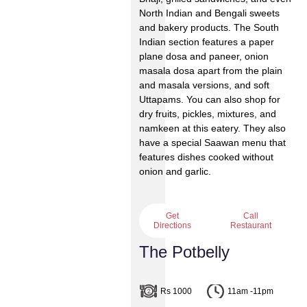
North Indian and Bengali sweets
and bakery products. The South
Indian section features a paper
plane dosa and paneer, onion
masala dosa apart from the plain
and masala versions, and soft
Uttapams. You can also shop for
dry fruits, pickles, mixtures, and
namkeen at this eatery. They also
have a special Saawan menu that
features dishes cooked without
onion and garlic.
Get
Call
Directions
Restaurant
The Potbelly
Rs 1000
11am -11pm