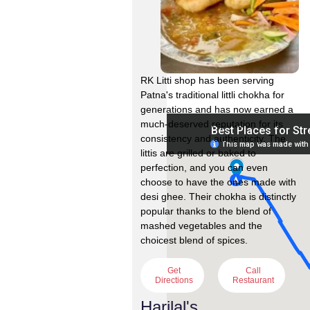
RK Litti shop has been serving
Patna's traditional littli chokha for
generations and has now earned a
much-deserved reputation for its
consistency and authenticity. The
littis are grilled or baked to
perfection, and you can even
choose to have the ones made with
desi ghee. Their chokha is distinctly
popular thanks to the blend of
mashed vegetables and the
choicest blend of spices.
Get
Call
Directions
Restaurant
Harilal's