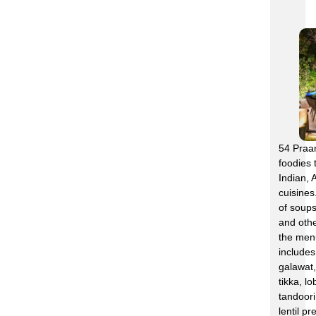
54 Praan
foodies 
Indian, 
cuisines
of soups
and othe
the menu
include
galawat,
tikka, l
tandoori
lentil pr