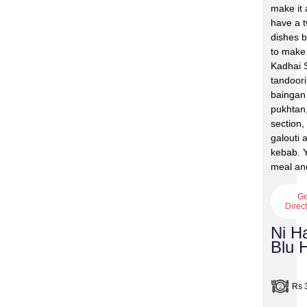
make it 
have a 
dishes 
to make
Kadhai S
tandoor
baingan 
pukhtan
section,
galouti
kebab. Y
meal and
Ge
Direc
Ni H
Blu 
Rs 