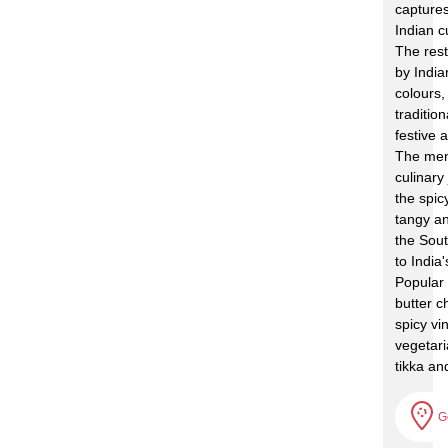
captures
Indian c
The rest
by India
colours,
traditio
festive
The men
culinary
the spic
tangy an
the Sout
to India'
Popular
butter c
spicy vi
vegetari
tikka an
G