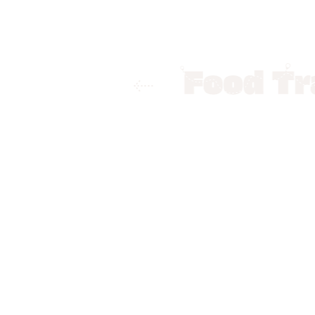
Home
Food Trails
Indore
Bes
Best Fine-D
By
Krati Purwar
Fine-dining restaurants are
soothing background music,
person should experience on
help you find fine dining p