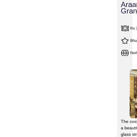
Araa
Gran
Rs 
Bhu
Nor
The cosy
a beauti
glass st