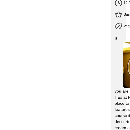
12:
Sus
Veg
If
you are 
Hao at R
place to
feature
course i
desserts
cream an