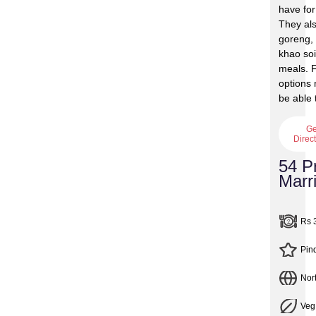
have for
They al
goreng, 
khao soi
meals. F
options 
be able 
Ge
Direc
54 P
Marri
Rs 
Pin
Nor
Veg