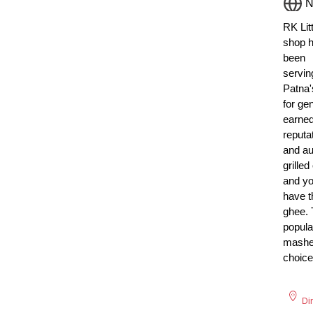
N
RK Litt
shop 
been
servin
Patna's
for ge
earne
reputa
and aut
grilled
and yo
have t
ghee. 
popula
mashe
choice
Di