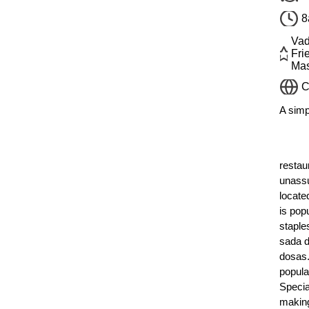
8
Vad
Fri
Mas
C
A simp
restau
unassu
locate
is popu
staple
sada d
dosas.
popula
Specia
makin