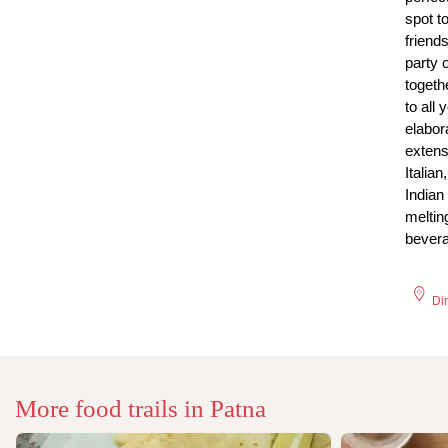
spot t
friends
party 
togeth
to all 
elabor
extens
Italia
Indian
meltin
bever
Di
More food trails in
Patna