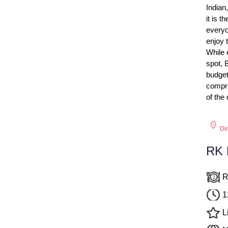
Indian
it is t
everyo
enjoy t
While 
spot, 
budget
compri
of the
Di
RK L
R
1
L