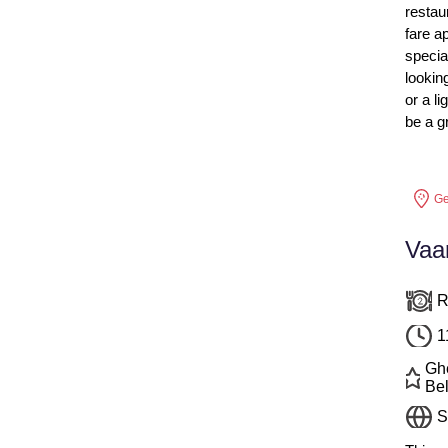
restau
fare a
specia
lookin
or a l
be a g
Ge
Vaa
R
1
Ghe
Bel
S