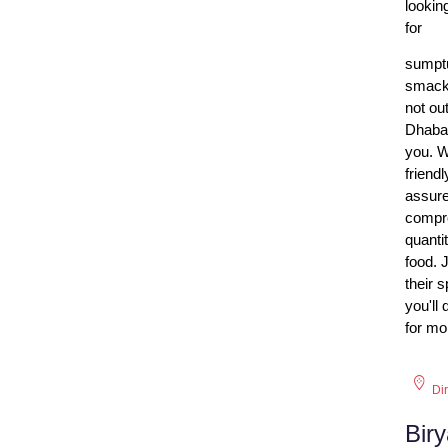
lookin
for
sumptu
smacki
not ou
Dhaba 
you. W
friend
assure
compro
quanti
food. 
their 
you'll
for mor
Di
Bir