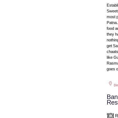
Establ
Sweets
most p
Patna.
food a
they h
nothin
get Sa
chaats
like G
Rasmal
goes o
Di
Ban
Res
R