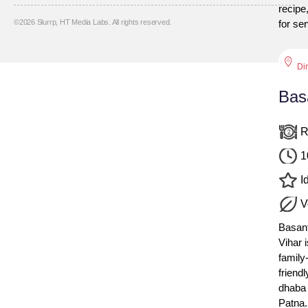
recipe
©
2026
Slurrp, HT Media Labs. All rights reserved.
for se
Di
Bas
R
1
Id
V
Basan
Vihar i
family
friendl
dhaba 
Patna.