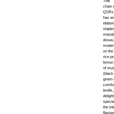
This
chain 
QSRs
has a
elabor
staple
masala
dosas,
moder
on the
rice p
lemon 
of mus
(black
green c
comfor
lentil
delight
specia
the int
flavou