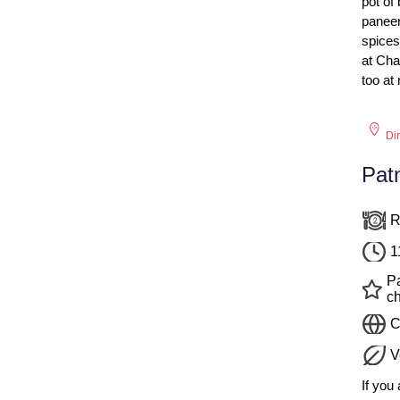
pot of
paneer
spices
at Ch
too at
Di
Pat
R
1
P
c
C
V
If you 