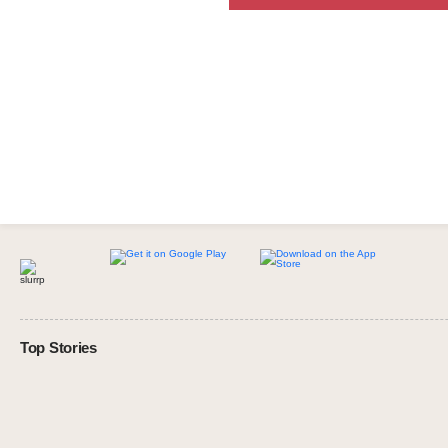
Top Stories