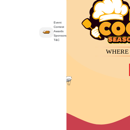
Event
Contest
Event
Contest
Awards
Sponsors
T&C