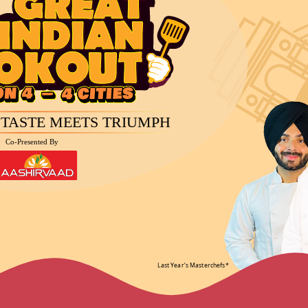
Awards
Spons