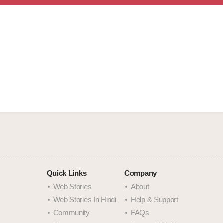
Quick Links
Company
Web Stories
About
Web Stories In Hindi
Help & Support
Community
FAQs