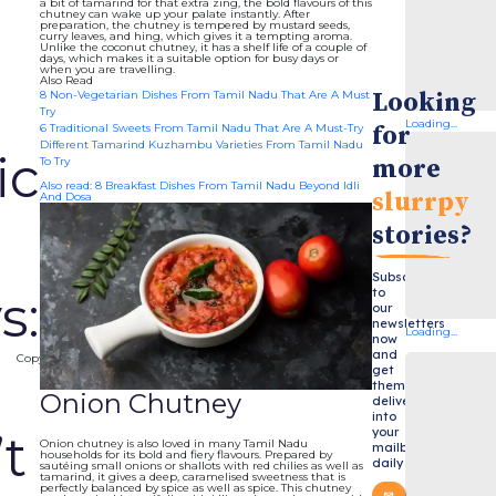
a bit of tamarind for that extra zing, the bold flavours of this
chutney can wake up your palate instantly. After
preparation, the chutney is tempered by mustard seeds,
curry leaves, and hing, which gives it a tempting aroma.
Unlike the coconut chutney, it has a shelf life of a couple of
days, which makes it a suitable option for busy days or
when you are travelling.
Also Read
Looking
8 Non-Vegetarian Dishes From Tamil Nadu That Are A Must
Try
Loading...
for
6 Traditional Sweets From Tamil Nadu That Are A Must-Try
Different Tamarind Kuzhambu Varieties From Tamil Nadu
ic
more
To Try
Also read: 8 Breakfast Dishes From Tamil Nadu Beyond Idli
slurrpy
And Dosa
stories?
Subscribe
to
s:
our
newsletters
Loading...
now
and
Copy
get
them
s
Onion Chutney
delivered
into
your
t
Onion chutney is also loved in many Tamil Nadu
mailbox
households for its bold and fiery flavours. Prepared by
daily
sautéing small onions or shallots with red chilies as well as
tamarind, it gives a deep, caramelised sweetness that is
perfectly balanced by spice as well as spice. This chutney