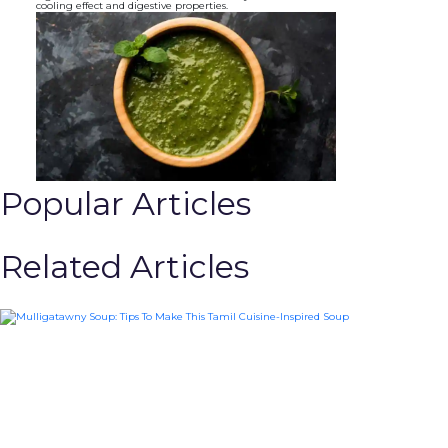
cooling effect and digestive properties.
Popular Articles
Related Articles