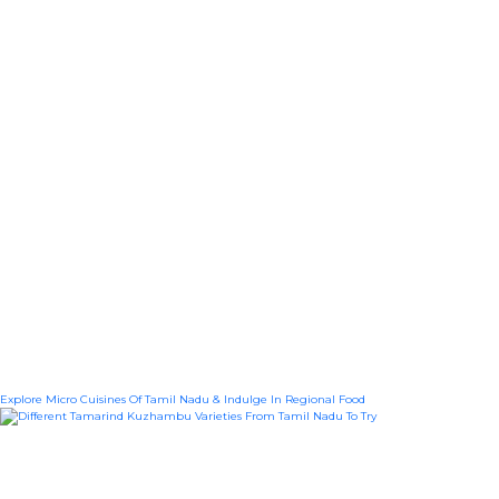
Explore Micro Cuisines Of Tamil Nadu & Indulge In Regional Food