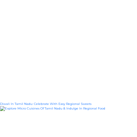
Diwali In Tamil Nadu: Celebrate With Easy Regional Sweets