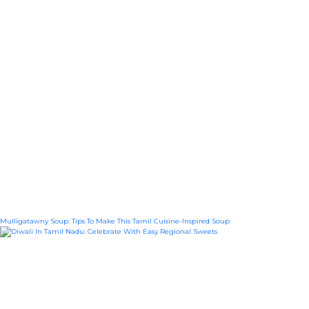
Mulligatawny Soup: Tips To Make This Tamil Cuisine-Inspired Soup