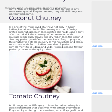
©
2026
Slurrp, HT Media Labs. All rights reserved.
Tamil Nadu is a treasure of chutneys that can make any
meal extra special. Easy to prepare, they will definitely level
up your food game.
Coconut Chutney
It is one of the most loved chutneys not only in South
Indian, but all over India. The creamy texture of freshly
grated coconut, green chillies, roasted chana dal, and a hint
of tamarind kick the chutney. When seasoned with
mustard seeds, curry leaves, and dry red chillies, the coconut
chutney perfectly satisfies the taste buds. Easy to prepare,
this chutney is a staple in every Tamil household and also a
must-have with South Indian breakfast. A perfect
Loading...
complement to idli, dosa, and vada, its mild, cooling flavour
perfectly balances the spicy dishes.
Loading...
Tomato Chutney
A bit tangy and a little spicy in taste, tomato chutney is a
classic condiment that goes well with almost every meal.
Prepared by sautéing ripe tomatoes, red chillies, garlic, and