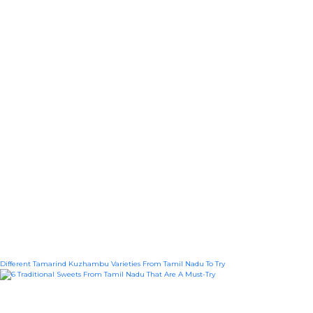
Different Tamarind Kuzhambu Varieties From Tamil Nadu To Try