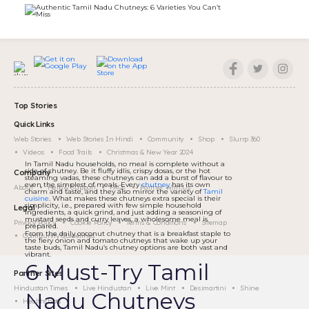
Top Stories
Quick Links
Web Stories
Web Stories In Hindi
Community
Shop
Slurrp 360
Videos
Food Trails
Christmas & New Year 2024
In Tamil Nadu households, no meal is complete without a
side of chutney. Be it fluffy idlis, crispy dosas, or the hot
Company
steaming vadas, these chutneys can add a burst of flavour to
even the simplest of meals. Every
chutney
has its own
About
Help & Support
FAQs
Partner With Us
charm and taste, and they also mirror the variety of
Tamil
cuisine
. What makes these chutneys extra special is their
simplicity, i.e., prepared with few simple household
Legal
ingredients, a quick grind, and just adding a seasoning of
mustard seeds and curry leaves, a wholesome meal is
Privacy Policy
Cookie Policy
Terms & Conditions
Sitemap
prepared.
From the daily coconut chutney that is a breakfast staple to
Community Guidelines
the fiery onion and tomato chutneys that wake up your
taste buds, Tamil Nadu’s chutney options are both vast and
vibrant.
6 Must-Try Tamil
Partner Sites
Hindustan Times
Live Hindustan
Live Mint
Desimartini
Shine
Nadu Chutneys
Healthshots