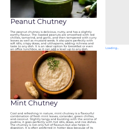
Peanut Chutney
The peanut chutney is delicious, nutty, and has a slightly
earthy flavour. The roasted peanuts are smoothed with red
chillies, tamarind, and garlic, and then tempered with curry
leaves as well as mustard seeds. It also pairs perfectly with
soft idlis, crispy dosas, and utthapams, adding richness and
taste to any dish. It is an ideal option for breakfast or even
Loading...
an office lunchbox, as it can add a level up to any dish.
Mint Chutney
Cool and refreshing in nature, mint chutney is a flavourful
combination of fresh mint leaves, coriander, green chillies,
and coconut. Slightly tangy and bursting with the aroma of
pudina, it goes perfectly with hot idlis, dosas, and rice dishes.
The chutney is not only full of flavours but also helps in
digestion. It is often preferred in hotter days because of its