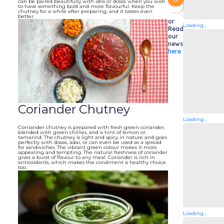
can be paired beautifully with idlis or dosas when you wish
to have something bold and more flavourful. Keep the
chutney for a while after preparing, and it tastes even
better.
or
Loading...
Read
our
newsletters
here
Coriander Chutney
Loading...
Corriander chutney is prepared with fresh green coriander,
blended with green chillies, and a hint of lemon or
tamarind. The chutney is light and spicy in nature and goes
perfectly with dosas, adai, or can even be used as a spread
for sandwiches. The vibrant green colour makes it more
appealing and tempting. The natural freshness of coriander
gives a burst of flavour to any meal. Coriander is rich in
antioxidants, which makes the condiment a healthy choice
too.
Loading...