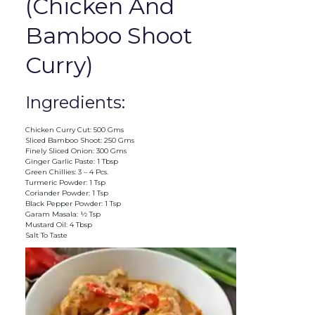
(Chicken And
Bamboo Shoot
Curry)
Ingredients:
Chicken Curry Cut: 500 Gms
Sliced Bamboo Shoot: 250 Gms
Finely Sliced Onion: 300 Gms
Ginger Garlic Paste: 1 Tbsp
Green Chillies: 3 – 4 Pcs.
Turmeric Powder: 1 Tsp
Coriander Powder: 1 Tsp
Black Pepper Powder: 1 Tsp
Garam Masala: ½ Tsp
Mustard Oil: 4 Tbsp
Salt To Taste