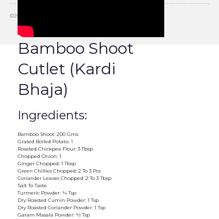
©
2026
Slurrp, HT Media Labs. All rights reserved.
Bamboo Shoot
Cutlet (Kardi
Bhaja)
Ingredients:
Bamboo Shoot: 200 Gms
Grated Boiled Potato: 1
Roasted Chickpea Flour: 3 Tbsp
Chopped Onion: 1
Ginger Chopped: 1 Tbsp
Green Chillies Chopped: 2 To 3 Pcs
Coriander Leaves Chopped: 2 To 3 Tbsp
Salt To Taste
Turmeric Powder: ¼ Tsp
Dry Roasted Cumin Powder: 1 Tsp
Dry Roasted Coriander Powder: 1 Tsp
Garam Masala Powder: ½ Tsp