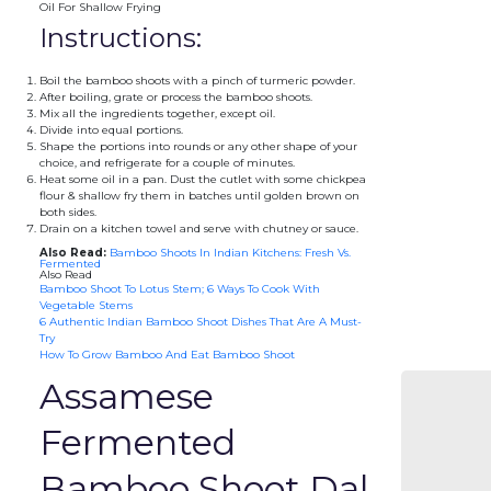
Oil For Shallow Frying
Instructions:
Boil the bamboo shoots with a pinch of turmeric powder.
After boiling, grate or process the bamboo shoots.
Mix all the ingredients together, except oil.
Divide into equal portions.
Shape the portions into rounds or any other shape of your
choice, and refrigerate for a couple of minutes.
Heat some oil in a pan. Dust the cutlet with some chickpea
flour & shallow fry them in batches until golden brown on
both sides.
Drain on a kitchen towel and serve with chutney or sauce.
Also Read:
Bamboo Shoots In Indian Kitchens: Fresh Vs.
Fermented
Also Read
Bamboo Shoot To Lotus Stem; 6 Ways To Cook With
Vegetable Stems
6 Authentic Indian Bamboo Shoot Dishes That Are A Must-
Try
How To Grow Bamboo And Eat Bamboo Shoot
Assamese
Fermented
Bamboo Shoot Dal