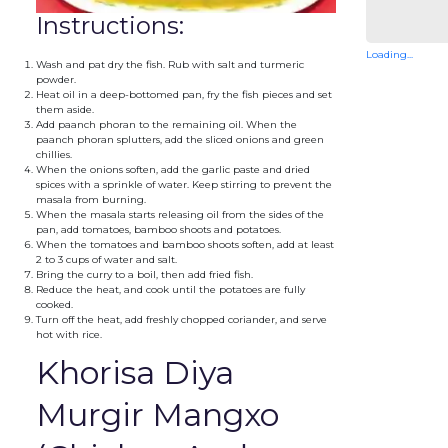
Instructions:
Loading...
Wash and pat dry the fish. Rub with salt and turmeric
powder.
Heat oil in a deep-bottomed pan, fry the fish pieces and set
them aside.
Add paanch phoran to the remaining oil. When the
paanch phoran splutters, add the sliced onions and green
chillies.
When the onions soften, add the garlic paste and dried
spices with a sprinkle of water. Keep stirring to prevent the
masala from burning.
When the masala starts releasing oil from the sides of the
pan, add tomatoes, bamboo shoots and potatoes.
When the tomatoes and bamboo shoots soften, add at least
2 to 3 cups of water and salt.
Bring the curry to a boil, then add fried fish.
Reduce the heat, and cook until the potatoes are fully
cooked.
Turn off the heat, add freshly chopped coriander, and serve
hot with rice.
Khorisa Diya
Murgir Mangxo