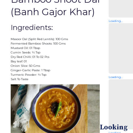
(Banh Gajor Khar)
Loading...
Ingredients:
Masoor Dal (Split Red Lentils): 100 Gms
Fermented Bamboo Shoots: 100 Gms
Mustard Oil: 01 Tbsp
Cumin Seeds: ½ Tsp
Dry Red Chilli: 01 To 02 Pcs
Bay leaf: 01
Onion Slice: 50 Gms
Ginger-Garlic Paste: 1 Tbsp
Turmeric Powder: ½ Tsp
Loading...
Salt To Taste
Looking
Loading...