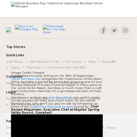
Top Stories
Quick Links
Web Stories
Web Stories In Hindi
Community
Shop
Slurrp 360
Videos
Food Trails
Christmas & New Year 2024
Image Credit:
Freepik
Celebrated annually, falling on the 18th of September,
Company
World Bamboo Day
recognises the importance of the plant.
While bamboo is prized for being fast-growing and an eco-
About
Help & Support
FAQs
Partner With Us
friendly resource, it is also a cultural staple in many parts of
the world. As for Assam, bamboo is much more than a craft
and construction essential; it’s a quintessential part of most
Legal
kitchens.
Also known as baah gaj,
bamboo shoots
are used to make
Privacy Policy
Cookie Policy
Terms & Conditions
Sitemap
curries, pickles, stir-fries, and much more. So, this World
Bamboo Day, why don’t you pay an ode by whipping up
Community Guidelines
some of the
traditional Assamese recipes
shared by
Chef
Ranjan Majumdar, Executive Chef at Mayfair Spring
Valley Resort, Guwahati
?
Partner Sites
Hindustan Times
Live Hindustan
Live Mint
Desimartini
Shine
Healthshots