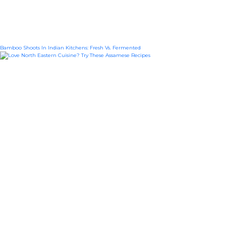
Bamboo Shoots In Indian Kitchens: Fresh Vs. Fermented