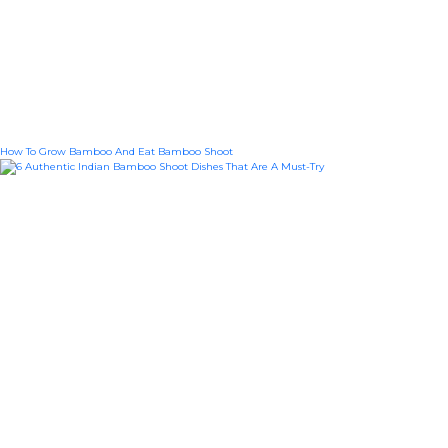
How To Grow Bamboo And Eat Bamboo Shoot