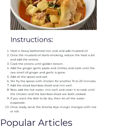
Instructions:
Heat a heavy-bottomed iron wok and add mustard oil
Once the mustard oil starts smoking, reduce the heat a bit
and add the onions.
Cook the onions until golden brown.
Add the ginger garlic paste and chillies, and cook until the
raw smell of ginger and garlic is gone.
Add all the spices and salt.
Stir fry the spices with chicken for another 15 to 20 minutes.
Add the sliced bamboo shoot and mix well.
Now add the hot water, mix well, and cover it to cook until
the chicken and the bamboo shoot are both cooked.
If you want the dish to be dry, then let all the water
evaporate.
Once ready, serve the khorisa diya murgir mangxo with rice
or roti.
Popular Articles