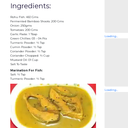
Ingredients:
Rohu Fish: 450 Gms
Fermented Bamboo Shoots: 200 Gms
Onion: 250gms
Tomatoes: 200 Gms
Garlic Paste: 1 Tbsp
Loading...
Green Chillies: 03 – 04 Pcs
Turmeric Powder: ½ Tsp
Cumin Powder: ½ Tsp
Coriander Powder: ½ Tsp
Coriander Chopped: ½ Cup
Mustard Oil: 01 Cup
Salt To Taste
Marination For Fish:
Salt: ½ Tsp
Turmeric Powder: ½ Tsp
Loading...