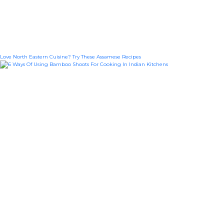
Love North Eastern Cuisine? Try These Assamese Recipes