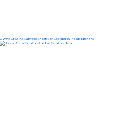
6 Ways Of Using Bamboo Shoots For Cooking In Indian Kitchens