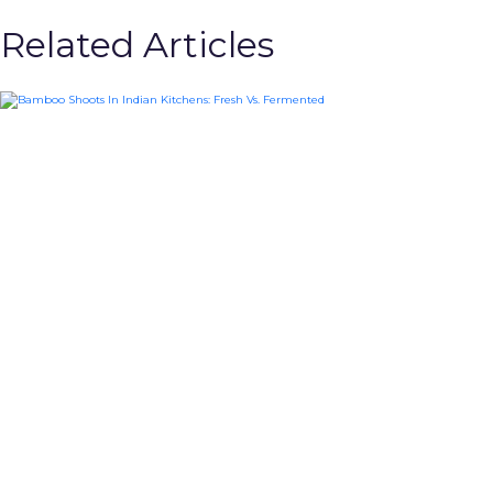
Related Articles