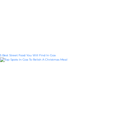
5 Best Street Food You Will Find In Goa