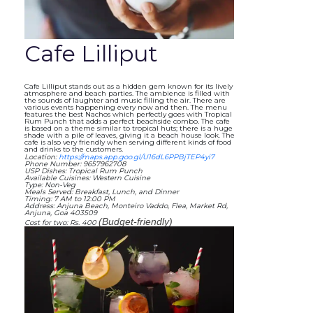
Cafe Lilliput
Cafe Lilliput stands out as a hidden gem known for its lively
atmosphere and beach parties. The ambience is filled with
the sounds of laughter and music filling the air. There are
various events happening every now and then. The menu
features the best Nachos which perfectly goes with Tropical
Rum Punch that adds a perfect beachside combo. The cafe
is based on a theme similar to tropical huts; there is a huge
shade with a pile of leaves, giving it a beach house look. The
cafe is also very friendly when serving different kinds of food
and drinks to the customers.
Location:
https://maps.app.goo.gl/U16dL6PPBjTEP4yi7
Phone Number: 9657962708
USP Dishes: Tropical Rum Punch
Available Cuisines: Western Cuisine
Type: Non-Veg
Meals Served: Breakfast, Lunch, and Dinner
Timing: 7 AM to 12:00 PM
Address: Anjuna Beach, Monteiro Vaddo, Flea, Market Rd,
Anjuna, Goa 403509
(Budget-friendly)
Cost for two: Rs. 400