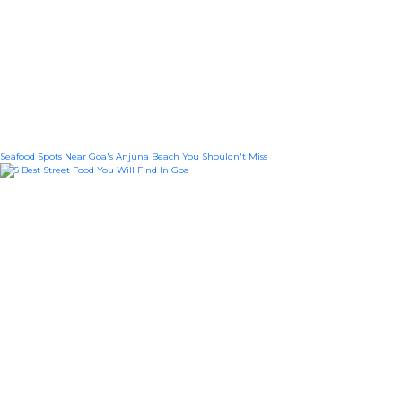
Seafood Spots Near Goa's Anjuna Beach You Shouldn't Miss