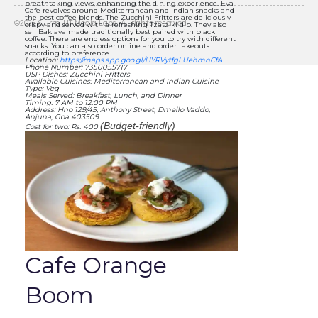
breathtaking views, enhancing the dining experience. Eva
Cafe revolves around Mediterranean and Indian snacks and
the best coffee blends. The Zucchini Fritters are deliciously
©
2026
Slurrp, HT Media Labs. All rights reserved.
crispy and served with a refreshing Tzatziki dip. They also
sell Baklava made traditionally best paired with black
coffee. There are endless options for you to try with different
snacks. You can also order online and order takeouts
according to preference.
Location:
https://maps.app.goo.gl/HYRVytfgLUehmnCfA
Phone Number: 7350055717
USP Dishes: Zucchini Fritters
Available Cuisines: Mediterranean and Indian Cuisine
Type: Veg
Meals Served: Breakfast, Lunch, and Dinner
Timing: 7 AM to 12:00 PM
Address: Hno 129/45, Anthony Street, Dmello Vaddo,
Anjuna, Goa 403509
(Budget-friendly)
Cost for two: Rs. 400
Cafe Orange
Boom