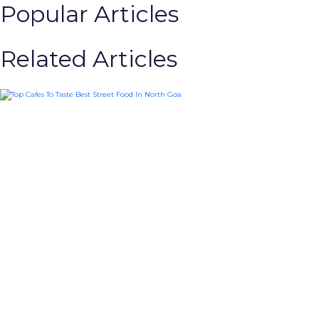
Popular Articles
Related Articles