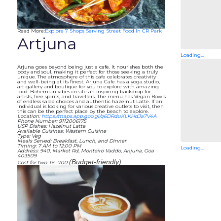
Read More:
Explore 7 Shops Serving Street Food In CR Park
Artjuna
Loading...
Arjuna goes beyond being just a cafe. It nourishes both the
body and soul, making it perfect for those seeking a truly
unique. The atmosphere of this cafe celebrates creativity
and well-being at its finest. Arjuna Cafe has a yoga studio,
art gallery and boutique for you to explore with amazing
food. Bohemian vibes create an inspiring backdrop for
artists, free spirits, and travellers. The menu has Vegan Bowls
of endless salad choices and authentic hazelnut Latte. If an
individual is looking for various creative outlets to visit, then
this can be the perfect place by the beach to explore.
Location:
https://maps.app.goo.gl/q6DRduKLKHdJa7V4A
Phone Number: 9112006175
USP Dishes: Hazelnut Latte
Available Cuisines: Western Cuisine
Type: Veg
Meals Served: Breakfast, Lunch, and Dinner
Timing: 7 AM to 12:00 PM
Loading...
Address: 940, Market Rd, Monteiro Vaddo, Anjuna, Goa
403509
(Budget-friendly)
Cost for two: Rs. 700