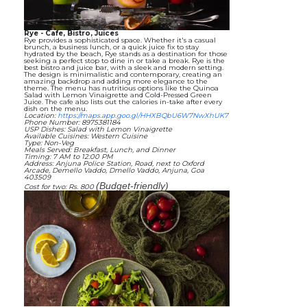
Rye - Cafe, Bistro, Juices
Rye provides a sophisticated space. Whether it's a casual
brunch, a business lunch, or a quick juice fix to stay
hydrated by the beach, Rye stands as a destination for those
seeking a perfect stop to dine in or take a break. Rye is the
best bistro and juice bar, with a sleek and modern setting.
The design is minimalistic and contemporary, creating an
amazing backdrop and adding more elegance to the
theme. The menu has nutritious options like the Quinoa
Salad with Lemon Vinaigrette and Cold-Pressed Green
Juice. The cafe also lists out the calories in-take after every
dish on the menu.
Location:
https://maps.app.goo.gl/HHXBQbU6W7NwXhUK7
Phone Number: 8975381184
USP Dishes: Salad with Lemon Vinaigrette
Available Cuisines: Western Cuisine
Type: Non-Veg
Meals Served: Breakfast, Lunch, and Dinner
Timing: 7 AM to 12:00 PM
Address: Anjuna Police Station, Road, next to Oxford
Arcade, Demello Vaddo, Dmello Vaddo, Anjuna, Goa
403509
(Budget-friendly)
Cost for two: Rs. 800