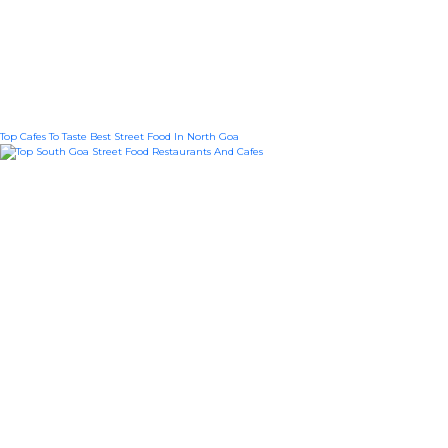
Top Cafes To Taste Best Street Food In North Goa