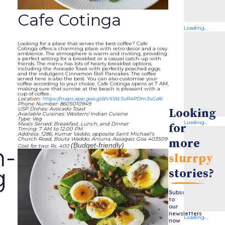
Cafe Cotinga
Loading...
Looking for a place that serves the best coffee? Cafe
Cotinga offers a charming place with retro decor and a cosy
ambience. The atmosphere is warm and inviting, providing
a perfect setting for a breakfast or a casual catch-up with
friends. The menu has lots of hearty breakfast options,
including the Avocado Toast with perfectly poached eggs
and the indulgent Cinnamon Roll Pancakes. The coffee
served here is also the best. You can also customise your
coffee according to your choice. Cafe Cotinga opens at 7 AM,
making sure that sunrise at the beach is pleasant with a
cup of coffee.
Location:
https://maps.app.goo.gl/dVXWc5vR4PDm3sGd6
Phone Number: 8605010949
USP Dishes: Avocado Toast
Looking
Available Cuisines: Western/ Indian Cuisine
Type: Veg
Loading...
Meals Served: Breakfast, Lunch, and Dinner
for
Timing: 7 AM to 12:00 PM
Address: 1286, Kumar Vaddo, opposite Saint Michael's
Church Road, Bouta Waddo, Anjuna, Assagao, Goa 403509
more
(Budget-friendly)
Cost for two: Rs. 400
h-
slurrpy
g
stories?
Subscribe
to
our
newsletters
Loading...
now