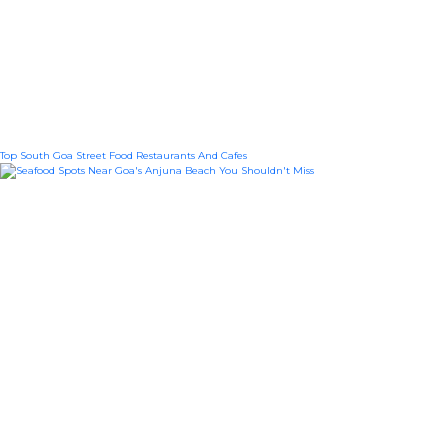
Top South Goa Street Food Restaurants And Cafes