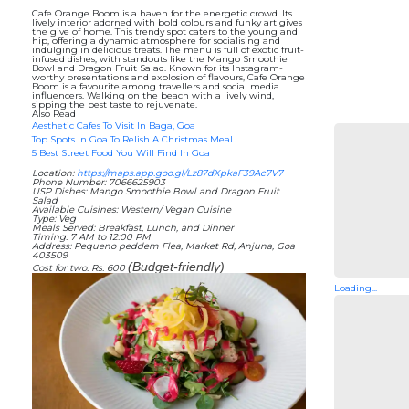
Cafe Orange Boom is a haven for the energetic crowd. Its
lively interior adorned with bold colours and funky art gives
the give of home. This trendy spot caters to the young and
hip, offering a dynamic atmosphere for socialising and
indulging in delicious treats. The menu is full of exotic fruit-
infused dishes, with standouts like the Mango Smoothie
Bowl and Dragon Fruit Salad. Known for its Instagram-
worthy presentations and explosion of flavours, Cafe Orange
Boom is a favourite among travellers and social media
influencers. Walking on the beach with a lively wind,
sipping the best taste to rejuvenate.
Also Read
Aesthetic Cafes To Visit In Baga, Goa
Top Spots In Goa To Relish A Christmas Meal
5 Best Street Food You Will Find In Goa
Location:
https://maps.app.goo.gl/Lz87dXpkaF39Ac7V7
Phone Number: 7066625903
USP Dishes: Mango Smoothie Bowl and Dragon Fruit
Salad
Available Cuisines: Western/ Vegan Cuisine
Type: Veg
Meals Served: Breakfast, Lunch, and Dinner
Timing: 7 AM to 12:00 PM
Address: Pequeno peddem Flea, Market Rd, Anjuna, Goa
403509
(Budget-friendly)
Cost for two: Rs. 600
Loading...