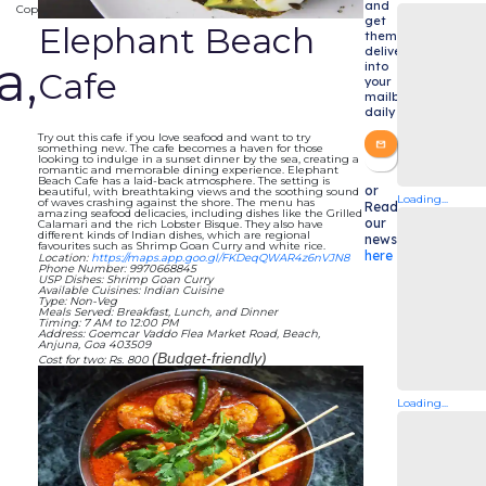
and
Copy
get
Elephant Beach
them
delivered
a,
into
Cafe
your
mailbox
daily
Try out this cafe if you love seafood and want to try
something new. The cafe becomes a haven for those
looking to indulge in a sunset dinner by the sea, creating a
romantic and memorable dining experience. Elephant
Beach Cafe has a laid-back atmosphere. The setting is
or
beautiful, with breathtaking views and the soothing sound
Loading...
of waves crashing against the shore. The menu has
Read
amazing seafood delicacies, including dishes like the Grilled
our
Calamari and the rich Lobster Bisque. They also have
different kinds of Indian dishes, which are regional
newsletters
favourites such as Shrimp Goan Curry and white rice.
here
Location:
https://maps.app.goo.gl/FKDeqQWAR4z6nVJN8
Phone Number: 9970668845
USP Dishes: Shrimp Goan Curry
Available Cuisines: Indian Cuisine
Type: Non-Veg
Meals Served: Breakfast, Lunch, and Dinner
Timing: 7 AM to 12:00 PM
Address: Goemcar Vaddo Flea Market Road, Beach,
Anjuna, Goa 403509
(Budget-friendly)
Cost for two: Rs. 800
Loading...