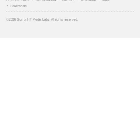
Healthshots
©
2026
Slurrp, HT Media Labs. All rights reserved.