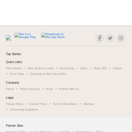
Top Stories
Quick Links
Web Stories
Web Stories In Hindi
Community
Shop
Slurrp 360
Videos
Food Trails
Christmas & New Year 2024
Company
About
Help & Support
FAQs
Partner With Us
Legal
Privacy Policy
Cookie Policy
Terms & Conditions
Sitemap
Community Guidelines
Partner Sites
Hindustan Times
Live Hindustan
Live Mint
Desimartini
Shine