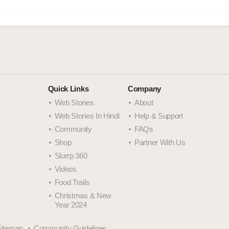
Quick Links
Company
Web Stories
About
Web Stories In Hindi
Help & Support
Community
FAQs
Shop
Partner With Us
Slurrp 360
Videos
Food Trails
Christmas & New
Year 2024
Sitemap
Community Guidelines