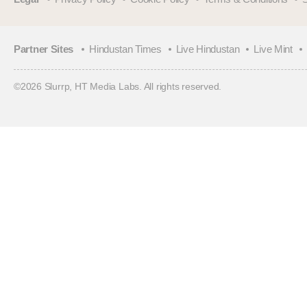
Partner Sites
Hindustan Times
Live Hindustan
Live Mint
©
2026
Slurrp, HT Media Labs. All rights reserved.