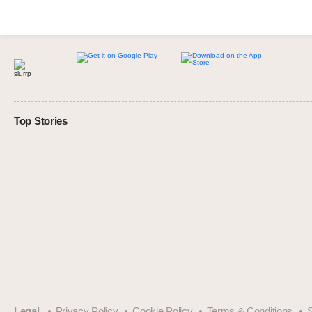
Top Stories
Legal
Privacy Policy
Cookie Policy
Terms & Conditions