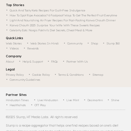
Top Stories
Quick And Tasty Keto Recipes For Guilt-Free Indulgence
How To Spot Ripe Avocados? 6 Foolproof Ways To Get The Perfect Fruit Everytime
Light And Nourishing Air Fryer Recipes For Post-Fasting Karwa Chauth Dinner
Karwa Chauth 2025: Surprise Your Wife With These Sweets Recipes
Celebrity Eats: Nargis Fakhri's Diet Secrets, Cheat Meal & More
Quick Links
Web Stories
Web Stories In Hindi
Community
Shop
Slurrp 360
Videos
Rewards
Company
About
Help & Support
FAQs
Partner With Us
Legal
Privacy Policy
Cookie Policy
Terms & Conditions
Sitemap
Community Guidelines
Partner Sites
Hindustan Times
Live Hindustan
Live Mint
Desimartini
Shine
Healthshots
OTT Play
©
2025
Slurrp, HT Media Labs. All rights reserved.
Slurrp is a recipe aggregator that helps one find recipes based on one's diet