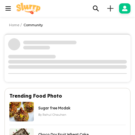
+
Home
Community
Trending Food Photo
Sugar free Modak
By
Rahul Chauhan
Choco Dry Fruit Wheat Cake