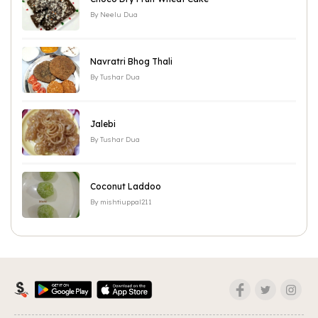
By
Neelu Dua
Navratri Bhog Thali
By
Tushar Dua
Jalebi
By
Tushar Dua
Coconut Laddoo
By
mishtiuppal211