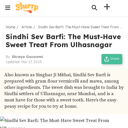
+
Home
Article
Sindhi Sev Barfi: The Must-Have Sweet Treat From Ulhasnagar
Sindhi Sev Barfi: The Must-Have
Sweet Treat From Ulhasnagar
By
Shreya Goswami
Share
Updated:
Mar 27, 2023
Also known as Singhar Ji Mithai, Sindhi Sev Barfi is
prepared with gram flour vermicelli and mawa, among
other ingredients. The sweet dish was brought to India by
Sindhi settlers of Ulhasnagar, near Mumbai, and is a
must have for those with a sweet tooth. Here’s the easy-
peasy recipe for you to try at home.