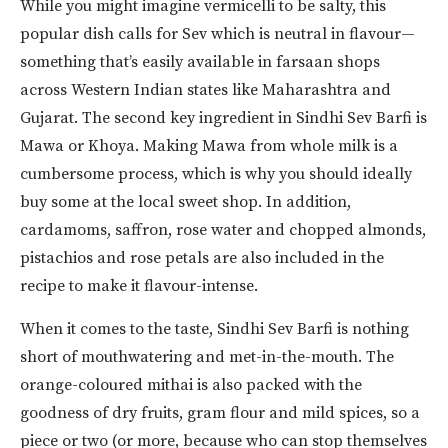
While you might imagine vermicelli to be salty, this
popular dish calls for Sev which is neutral in flavour—
something that’s easily available in farsaan shops
across Western Indian states like Maharashtra and
Gujarat. The second key ingredient in Sindhi Sev Barfi is
Mawa or Khoya. Making Mawa from whole milk is a
cumbersome process, which is why you should ideally
buy some at the local sweet shop. In addition,
cardamoms, saffron, rose water and chopped almonds,
pistachios and rose petals are also included in the
recipe to make it flavour-intense.
When it comes to the taste, Sindhi Sev Barfi is nothing
short of mouthwatering and met-in-the-mouth. The
orange-coloured mithai is also packed with the
goodness of dry fruits, gram flour and mild spices, so a
piece or two (or more, because who can stop themselves