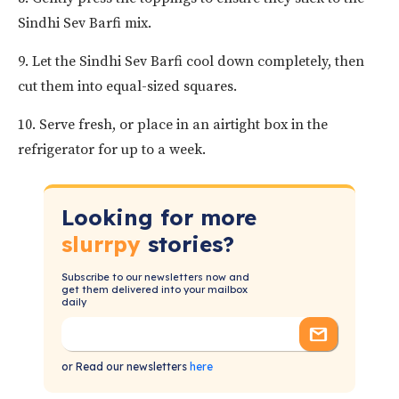
Sindhi Sev Barfi mix.
9. Let the Sindhi Sev Barfi cool down completely, then
cut them into equal-sized squares.
10. Serve fresh, or place in an airtight box in the
refrigerator for up to a week.
Looking for more
slurrpy
stories?
Subscribe to our newsletters now and
get them delivered into your mailbox
daily
or Read our newsletters
here