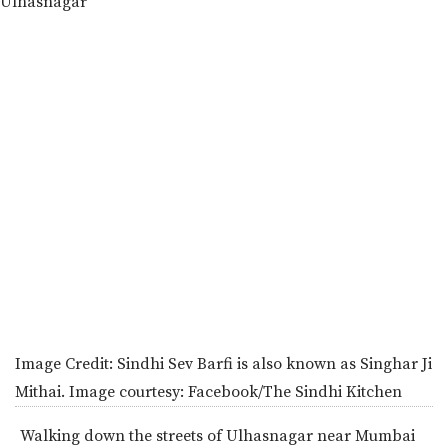
Image Credit:
Sindhi Sev Barfi is also known as Singhar Ji
Mithai. Image courtesy: Facebook/The Sindhi Kitchen
Walking down the streets of Ulhasnagar near Mumbai