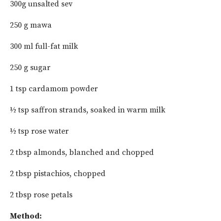
300g unsalted sev
250 g mawa
300 ml full-fat milk
250 g sugar
1 tsp cardamom powder
½ tsp saffron strands, soaked in warm milk
½ tsp rose water
2 tbsp almonds, blanched and chopped
2 tbsp pistachios, chopped
2 tbsp rose petals
Method: