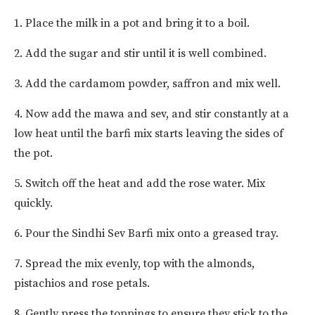
1. Place the milk in a pot and bring it to a boil.
2. Add the sugar and stir until it is well combined.
3. Add the cardamom powder, saffron and mix well.
4. Now add the mawa and sev, and stir constantly at a
low heat until the barfi mix starts leaving the sides of
the pot.
5. Switch off the heat and add the rose water. Mix
quickly.
6. Pour the Sindhi Sev Barfi mix onto a greased tray.
7. Spread the mix evenly, top with the almonds,
pistachios and rose petals.
8. Gently press the toppings to ensure they stick to the