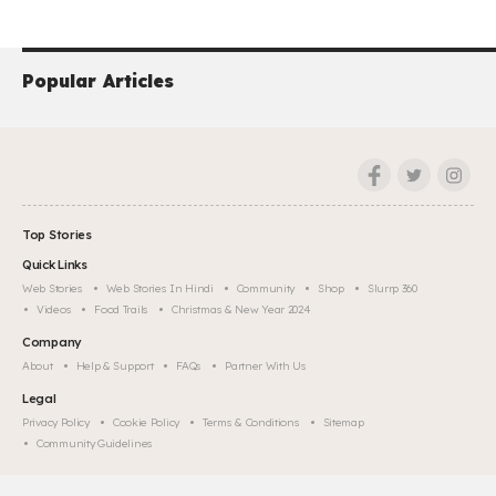
Popular Articles
Top Stories
Quick Links
Web Stories
Web Stories In Hindi
Community
Shop
Slurrp 360
Videos
Food Trails
Christmas & New Year 2024
Company
About
Help & Support
FAQs
Partner With Us
Legal
Privacy Policy
Cookie Policy
Terms & Conditions
Sitemap
Community Guidelines