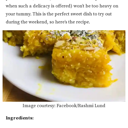
when such a delicacy is offered) won’t be too heavy on
your tummy. This is the perfect sweet dish to try out
during the weekend, so here’s the recipe.
Image courtesy: Facebook/Rashmi Lund
Ingredients: