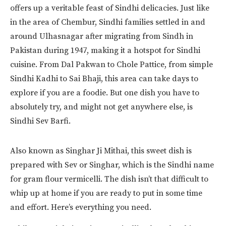
offers up a veritable feast of Sindhi delicacies. Just like
in the area of Chembur, Sindhi families settled in and
around Ulhasnagar after migrating from Sindh in
Pakistan during 1947, making it a hotspot for Sindhi
cuisine. From Dal Pakwan to Chole Pattice, from simple
Sindhi Kadhi to Sai Bhaji, this area can take days to
explore if you are a foodie. But one dish you have to
absolutely try, and might not get anywhere else, is
Sindhi Sev Barfi.
Also known as Singhar Ji Mithai, this sweet dish is
prepared with Sev or Singhar, which is the Sindhi name
for gram flour vermicelli. The dish isn’t that difficult to
whip up at home if you are ready to put in some time
and effort. Here’s everything you need.