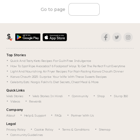
Go to page
Top Stories
Quick And Tasty Keto Recipes For Guilt-Free Indulgence
How To Spot Ripe Avocados? 6 Foolproof Ways To Get The Perfect Fruit Everytime
Light And Nourishing Air Fryer Recipes For Post-Fasting Karwa Chauth Dinner
Karwa Chauth 2025: Surprise Your Wife With These Sweets Recipes
Celebrity Eats: Nargis Fakhri's Diet Secrets, Cheat Meal & More
Quick Links
Web Stories
Web Stories In Hindi
Community
Shop
Slurrp 360
Videos
Rewards
Company
About
Help & Support
FAQs
Partner With Us
Legal
Privacy Policy
Cookie Policy
Terms & Conditions
Sitemap
Community Guidelines