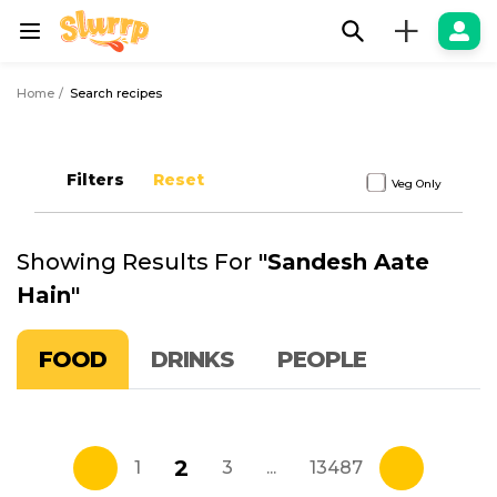
+
Home
Search recipes
Filters
Reset
Veg Only
Showing Results For
"
Sandesh Aate
Hain
"
FOOD
DRINKS
PEOPLE
2
1
3
...
13487