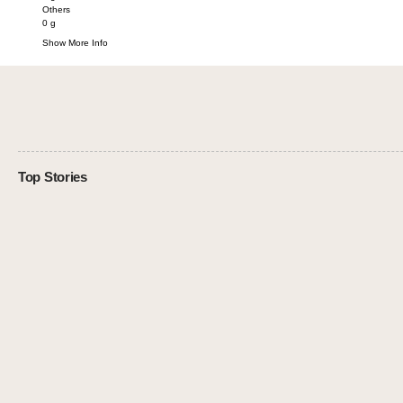
Others
0
g
Show More Info
Top Stories