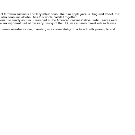
rfect for warm summers and lazy afternoons. The pineapple juice is filling and sweet, the
 who consume alcohol, ties this whole cocktail together.
eferred to simply as rum. It was part of the American colonies’ slave trade. Slaves were
 an important part of the early history of the US, was at times mixed with molasses
of rum’s versatile nature, moulding in as comfortably on a beach with pineapple and