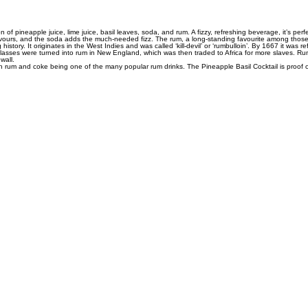
n of pineapple juice, lime juice, basil leaves, soda, and rum. A fizzy, refreshing beverage, it’s pe
s flavours, and the soda adds the much-needed fizz. The rum, a long-standing favourite among those
story. It originates in the West Indies and was called ‘kill-devil’ or ‘rumbulloin’. By 1667 it was r
lasses were turned into rum in New England, which was then traded to Africa for more slaves. Rum,
wall.
ith rum and coke being one of the many popular rum drinks. The Pineapple Basil Cocktail is proof 