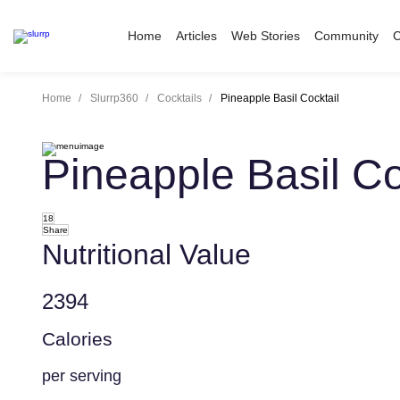
Home
Articles
Web Stories
Community
C
Home
Slurrp360
Cocktails
Pineapple Basil Cocktail
Pineapple Basil Co
18
Share
Nutritional Value
2394
Calories
per serving