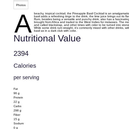
Photos
A
beachy, tropical cocktail, the Pineapple Basil Cocktail is an amalgamatio
basil adds a refreshing tinge to the drink, the lime juice brings out it
Rum, besides being a versatile and punchy drink, also has a fascinating hi
brought from Africa and traded to the West Indies for molasses. The mo
and called blackstrap, and other times with cider to be turned into stone
While some drink rum straight, it’s commonly mixed with other drinks, w
basil as in a dark club with coke.
Nutritional Value
2394
Calories
per serving
Fat
96
g
Protein
22
g
Carbs
298
g
Fiber
15
g
Sodium
0
g