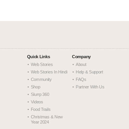
Quick Links
Company
Web Stories
About
Web Stories In Hindi
Help & Support
Community
FAQs
Shop
Partner With Us
Slurrp 360
Videos
Food Trails
Christmas & New
Year 2024