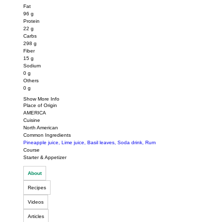
Fat
96
g
Protein
22
g
Carbs
298
g
Fiber
15
g
Sodium
0
g
Others
0
g
Show More Info
Place of Origin
AMERICA
Cuisine
North American
Common Ingredients
Pineapple juice
,
Lime juice
,
Basil leaves
,
Soda drink
,
Rum
Course
Starter & Appetizer
About
Recipes
Videos
Articles