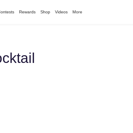
ontests
Rewards
Shop
Videos
More
cktail