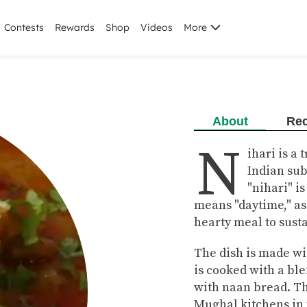
Contests
Rewards
Shop
Videos
More
About
Rec
N
ihari is a
Indian su
"nihari" i
means "daytime," as 
hearty meal to sust
The dish is made wi
is cooked with a ble
with naan bread. Th
Mughal kitchens in t