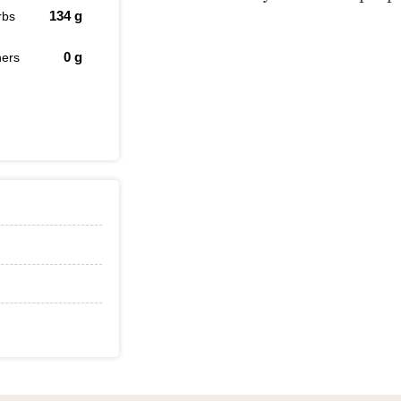
134
g
rbs
0
g
hers