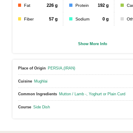
226
g
192
g
Fat
Protein
Ca
57
g
0
g
Fiber
Sodium
Ot
Show More Info
Place of Origin
PERSIA,(IRAN)
Cuisine
Mughlai
Common Ingredients
Mutton / Lamb -
,
Yoghurt or Plain Curd
Course
Side Dish