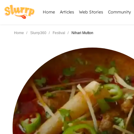
Home
Articles
Web Stories
Community
Home
Slurrp360
Festival
Nihari Mutton