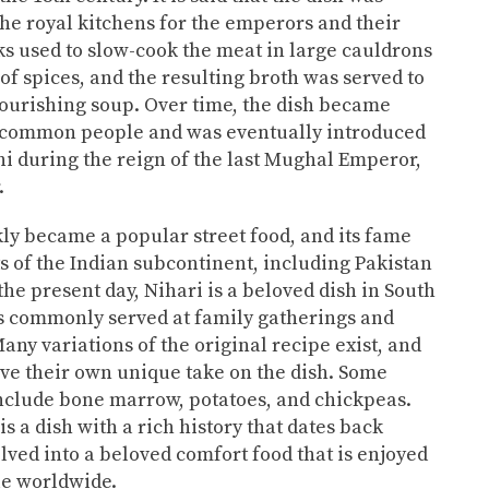
 the royal kitchens for the emperors and their
s used to slow-cook the meat in large cauldrons
of spices, and the resulting broth was served to
ourishing soup. Over time, the dish became
common people and was eventually introduced
lhi during the reign of the last Mughal Emperor,
.
ly became a popular street food, and its fame
s of the Indian subcontinent, including Pakistan
he present day, Nihari is a beloved dish in South
is commonly served at family gatherings and
any variations of the original recipe exist, and
ave their own unique take on the dish. Some
nclude bone marrow, potatoes, and chickpeas.
s a dish with a rich history that dates back
olved into a beloved comfort food that is enjoyed
le worldwide.