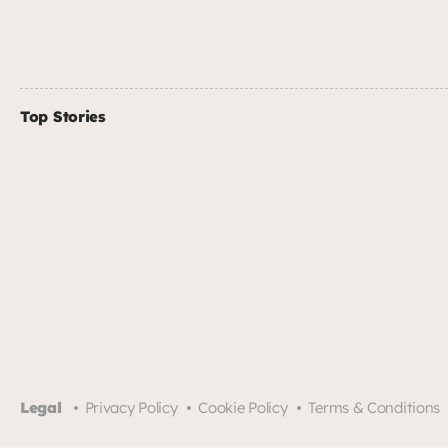
Top Stories
Legal
Privacy Policy
Cookie Policy
Terms & Conditions