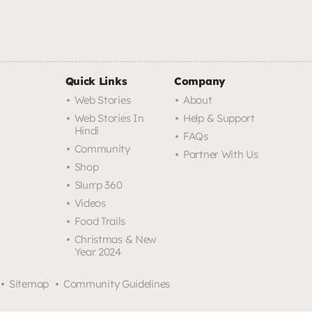
Quick Links
Company
Web Stories
About
Web Stories In
Help & Support
Hindi
FAQs
Community
Partner With Us
Shop
Slurrp 360
Videos
Food Trails
Christmas & New
Year 2024
Sitemap
Community Guidelines