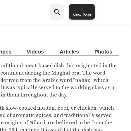
New Post
ipes
Videos
Articles
Photos
 traditional meat-based dish that originated in the
bcontinent during the Mughal era. The word
s derived from the Arabic word "nahar," which
it was typically served to the working class as a
ain them throughout the day.
th slow-cooked mutton, beef, or chicken, which
nd of aromatic spices, and traditionally served
e origins of Nihari are believed to be from the
he 18th century. It is said that the dish was