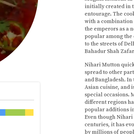
initially created in
entourage. The cook
with a combination 
the emperors as a n
popular among the 
to the streets of De
Bahadur Shah Zafar
Nihari Mutton quick
spread to other part
and Bangladesh. In t
Asian cuisine, and 
special occasions. M
different regions h
popular additions i
Even though Nihari i
centuries, it has ev
by millions of peop