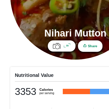
Nihari Mutton
Share
00
Nutritional Value
3353
Calories
per serving