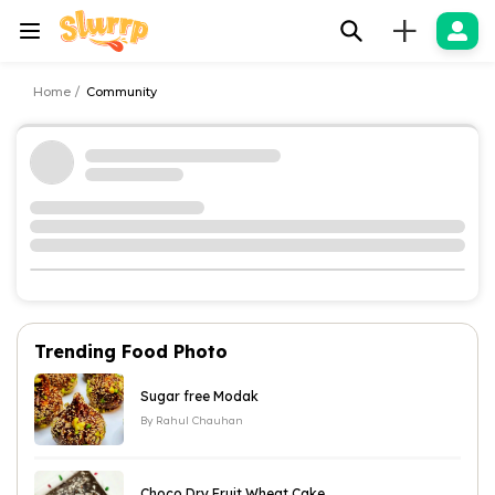
+
Home
Community
Trending Food Photo
Sugar free Modak
By
Rahul Chauhan
Choco Dry Fruit Wheat Cake