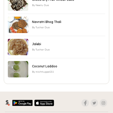
By
Neelu Dua
Navratri Bhog Thali
By
Tushar Dua
Jalebi
By
Tushar Dua
Coconut Laddoo
By
mishtiuppal211