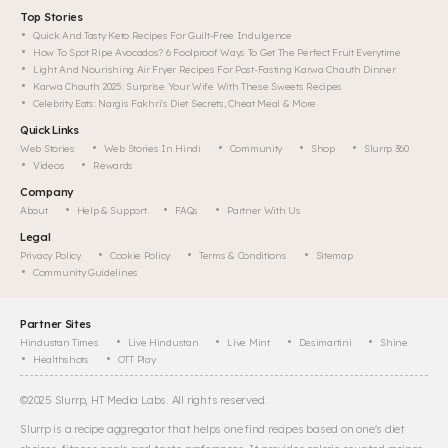
Top Stories
Quick And Tasty Keto Recipes For Guilt-Free Indulgence
How To Spot Ripe Avocados? 6 Foolproof Ways To Get The Perfect Fruit Everytime
Light And Nourishing Air Fryer Recipes For Post-Fasting Karwa Chauth Dinner
Karwa Chauth 2025: Surprise Your Wife With These Sweets Recipes
Celebrity Eats: Nargis Fakhri's Diet Secrets, Cheat Meal & More
Quick Links
Web Stories
Web Stories In Hindi
Community
Shop
Slurrp 360
Videos
Rewards
Company
About
Help & Support
FAQs
Partner With Us
Legal
Privacy Policy
Cookie Policy
Terms & Conditions
Sitemap
Community Guidelines
Partner Sites
Hindustan Times
Live Hindustan
Live Mint
Desimartini
Shine
Healthshots
OTT Play
©
2025
Slurrp, HT Media Labs. All rights reserved.
Slurrp is a recipe aggregator that helps one find recipes based on one's diet