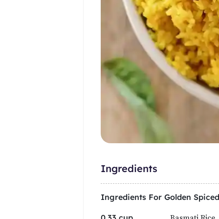
Ingredients
Ingredients For
Golden Spiced
Basmati Rice,
0.33 cup