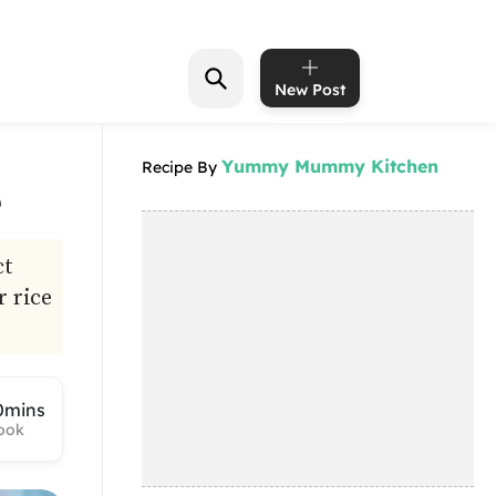
New Post
Yummy Mummy Kitchen
Recipe By
e
ct
r rice
0mins
ook