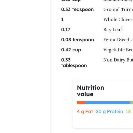
Ground Turm
0.33 teaspoon
Whole Cloves
1
Bay Leaf
0.17
Fennel Seeds
0.08 teaspoon
Vegetable Br
0.42 cup
Non Dairy But
0.33
tablespoon
Nutrition
value
4 g Fat
20 g Protein
55