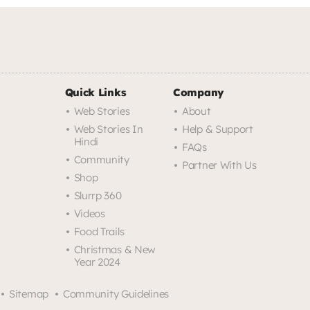
Quick Links
Company
Web Stories
About
Web Stories In
Help & Support
Hindi
FAQs
Community
Partner With Us
Shop
Slurrp 360
Videos
Food Trails
Christmas & New
Year 2024
Sitemap
Community Guidelines