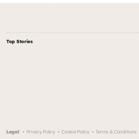
Top Stories
Legal
Privacy Policy
Cookie Policy
Terms & Conditions