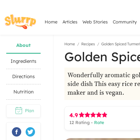
Home
Articles
Web Stories
Community
Home
Recipes
Golden Spiced Turmeri
About
Golden Spic
Ingredients
Wonderfully aromatic gold
Directions
side dish This easy rice r
maker and is vegan.
Nutrition
Plan
4.9
12
Rating -
Rate