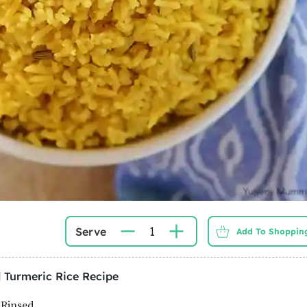
1
Serve
Add To Shopping
 Turmeric Rice
Recipe
 Rinsed