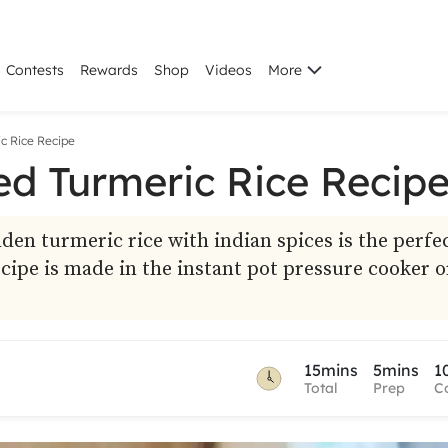
Contests
Rewards
Shop
Videos
More
c Rice Recipe
ed Turmeric Rice Recip
en turmeric rice with indian spices is the perfe
ecipe is made in the instant pot pressure cooker o
15mins
5mins
1
Total
Prep
C