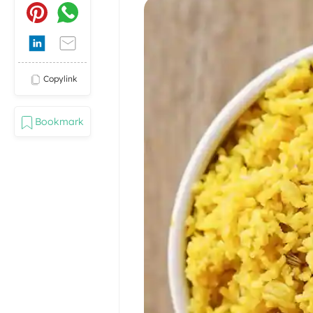
Copylink
Bookmark