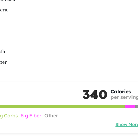
eric
oth
ter
340
Calories
per servin
 g Carbs
5 g Fiber
Other
Show Mor