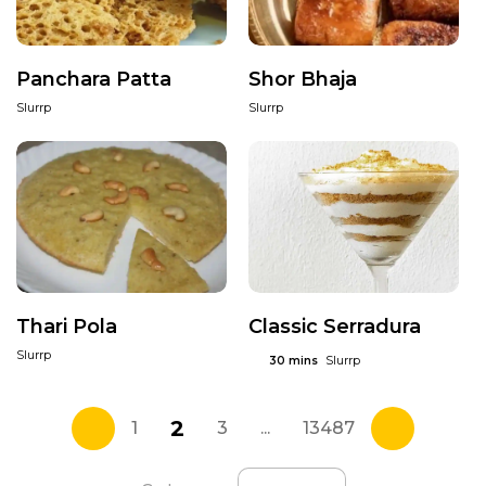
Panchara Patta
Shor Bhaja
Slurrp
Slurrp
Thari Pola
Classic Serradura
Slurrp
Slurrp
30 mins
2
1
3
...
13487