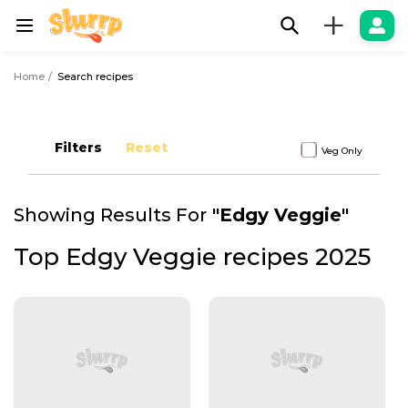
+
Home
Search recipes
Filters
Reset
Veg Only
Showing Results For
"
Edgy Veggie
"
Top Edgy Veggie recipes 2025