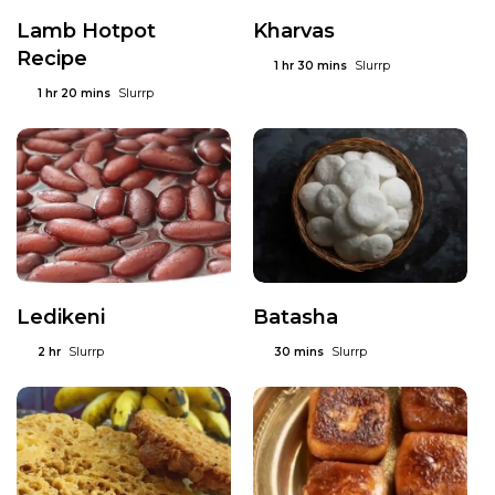
Lamb Hotpot
Kharvas
Recipe
Slurrp
1 hr 30 mins
Slurrp
1 hr 20 mins
Ledikeni
Batasha
Slurrp
Slurrp
2 hr
30 mins