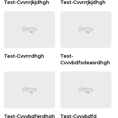
Test-Cvvrrrjkjdhgh
Test-Cvvrrrjkjdhgh
Test-Cvvrrrdhgh
Test-
Cvvvbdfsdeasrdhgh
Test-Cvvvbdferdhgh
Test-Cvvvbdfd