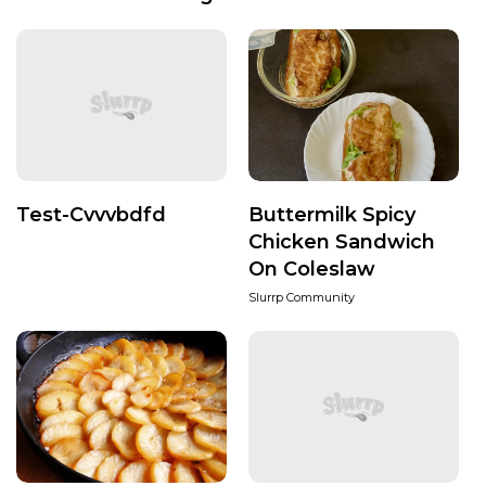
Test-Cvvvbdfd
Buttermilk Spicy
Chicken Sandwich
On Coleslaw
Slurrp Community