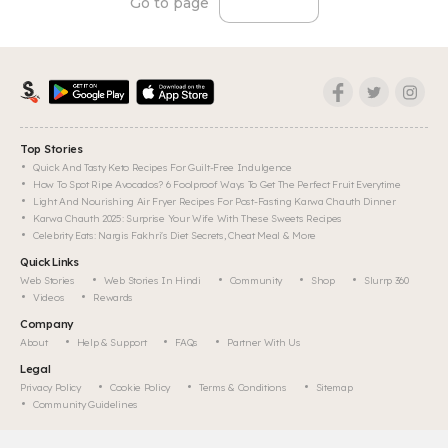
Go to page
Top Stories
Quick And Tasty Keto Recipes For Guilt-Free Indulgence
How To Spot Ripe Avocados? 6 Foolproof Ways To Get The Perfect Fruit Everytime
Light And Nourishing Air Fryer Recipes For Post-Fasting Karwa Chauth Dinner
Karwa Chauth 2025: Surprise Your Wife With These Sweets Recipes
Celebrity Eats: Nargis Fakhri's Diet Secrets, Cheat Meal & More
Quick Links
Web Stories
Web Stories In Hindi
Community
Shop
Slurrp 360
Videos
Rewards
Company
About
Help & Support
FAQs
Partner With Us
Legal
Privacy Policy
Cookie Policy
Terms & Conditions
Sitemap
Community Guidelines