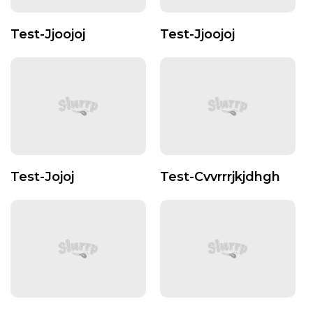
Test-Jjoojoj
Test-Jjoojoj
Test-Jojoj
Test-Cvvrrrjkjdhgh