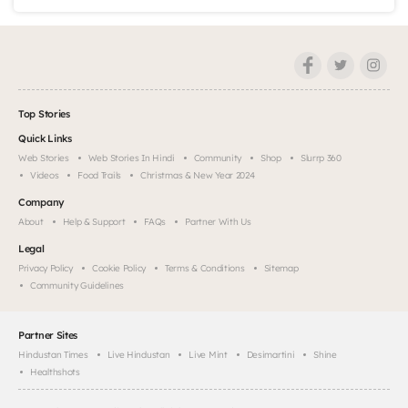
Top Stories
Quick Links
Web Stories
Web Stories In Hindi
Community
Shop
Slurrp 360
Videos
Food Trails
Christmas & New Year 2024
Company
About
Help & Support
FAQs
Partner With Us
Legal
Privacy Policy
Cookie Policy
Terms & Conditions
Sitemap
Community Guidelines
Partner Sites
Hindustan Times
Live Hindustan
Live Mint
Desimartini
Shine
Healthshots