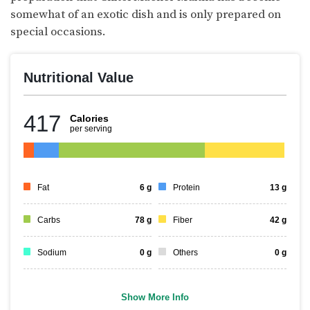
somewhat of an exotic dish and is only prepared on
special occasions.
Nutritional Value
417
Calories
per serving
Fat
6
g
Protein
13
g
Carbs
78
g
Fiber
42
g
Sodium
0
g
Others
0
g
Show More Info