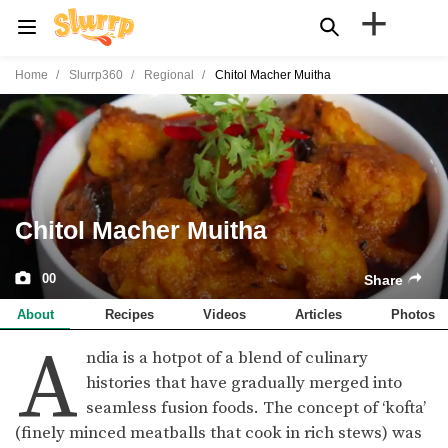
+
Home
Slurrp360
Regional
Chitol Macher Muitha
Chitol Macher Muitha
00
Share
About
Recipes
Videos
Articles
Photos
A
ndia is a hotpot of a blend of culinary
histories that have gradually merged into
seamless fusion foods. The concept of ‘kofta’
(finely minced meatballs that cook in rich stews) was