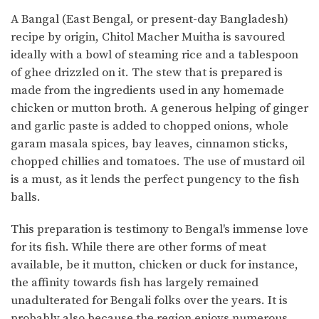
A Bangal (East Bengal, or present-day Bangladesh)
recipe by origin, Chitol Macher Muitha is savoured
ideally with a bowl of steaming rice and a tablespoon
of ghee drizzled on it. The stew that is prepared is
made from the ingredients used in any homemade
chicken or mutton broth. A generous helping of ginger
and garlic paste is added to chopped onions, whole
garam masala spices, bay leaves, cinnamon sticks,
chopped chillies and tomatoes. The use of mustard oil
is a must, as it lends the perfect pungency to the fish
balls.
This preparation is testimony to Bengal's immense love
for its fish. While there are other forms of meat
available, be it mutton, chicken or duck for instance,
the affinity towards fish has largely remained
unadulterated for Bengali folks over the years. It is
probably also because the region enjoys numerous