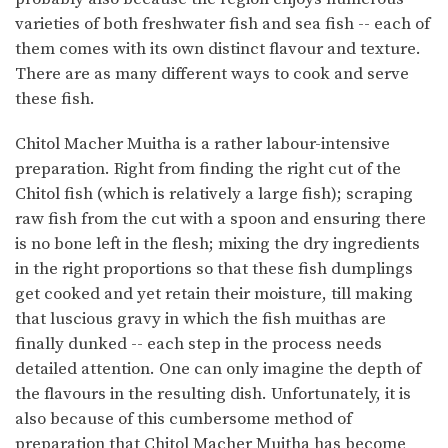
varieties of both freshwater fish and sea fish -- each of
them comes with its own distinct flavour and texture.
There are as many different ways to cook and serve
these fish.
Chitol Macher Muitha is a rather labour-intensive
preparation. Right from finding the right cut of the
Chitol fish (which is relatively a large fish); scraping
raw fish from the cut with a spoon and ensuring there
is no bone left in the flesh; mixing the dry ingredients
in the right proportions so that these fish dumplings
get cooked and yet retain their moisture, till making
that luscious gravy in which the fish muithas are
finally dunked -- each step in the process needs
detailed attention. One can only imagine the depth of
the flavours in the resulting dish. Unfortunately, it is
also because of this cumbersome method of
preparation that Chitol Macher Muitha has become