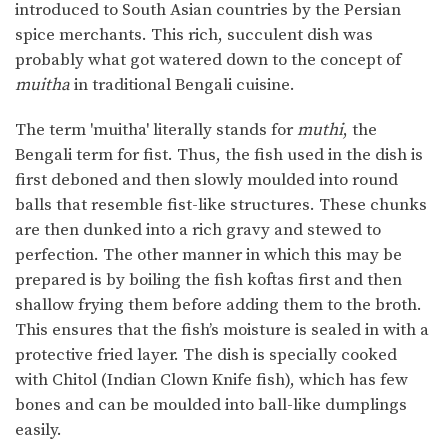
introduced to South Asian countries by the Persian
spice merchants. This rich, succulent dish was
probably what got watered down to the concept of
muitha
in traditional Bengali cuisine.
The term 'muitha' literally stands for
muthi
, the
Bengali term for fist. Thus, the fish used in the dish is
first deboned and then slowly moulded into round
balls that resemble fist-like structures. These chunks
are then dunked into a rich gravy and stewed to
perfection. The other manner in which this may be
prepared is by boiling the fish koftas first and then
shallow frying them before adding them to the broth.
This ensures that the fish’s moisture is sealed in with a
protective fried layer. The dish is specially cooked
with Chitol (Indian Clown Knife fish), which has few
bones and can be moulded into ball-like dumplings
easily.