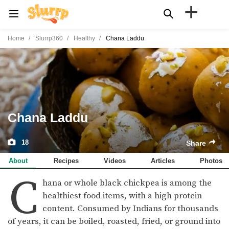
+
Home
Slurrp360
Healthy
Chana Laddu
Chana Laddu
18
Share
About
Recipes
Videos
Articles
Photos
C
hana or whole black chickpea is among the
healthiest food items, with a high protein
content. Consumed by Indians for thousands
of years, it can be boiled, roasted, fried, or ground into