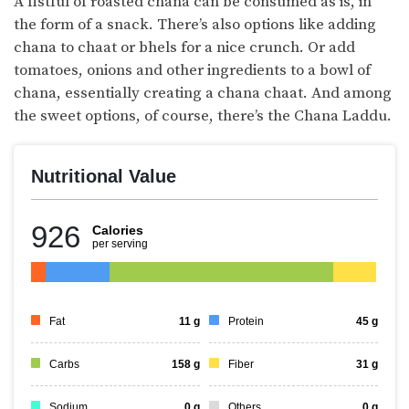
A fistful of roasted chana can be consumed as is, in
the form of a snack. There’s also options like adding
chana to chaat or bhels for a nice crunch. Or add
tomatoes, onions and other ingredients to a bowl of
chana, essentially creating a chana chaat. And among
the sweet options, of course, there’s the Chana Laddu.
Nutritional Value
926
Calories
per serving
Fat
11
g
Protein
45
g
Carbs
158
g
Fiber
31
g
Sodium
0
g
Others
0
g