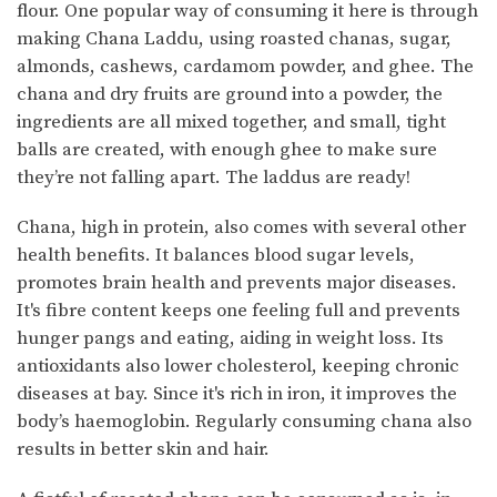
flour. One popular way of consuming it here is through
making Chana Laddu, using roasted chanas, sugar,
almonds, cashews, cardamom powder, and ghee. The
chana and dry fruits are ground into a powder, the
ingredients are all mixed together, and small, tight
balls are created, with enough ghee to make sure
they’re not falling apart. The laddus are ready!
Chana, high in protein, also comes with several other
health benefits. It balances blood sugar levels,
promotes brain health and prevents major diseases.
It's fibre content keeps one feeling full and prevents
hunger pangs and eating, aiding in weight loss. Its
antioxidants also lower cholesterol, keeping chronic
diseases at bay. Since it's rich in iron, it improves the
body’s haemoglobin. Regularly consuming chana also
results in better skin and hair.