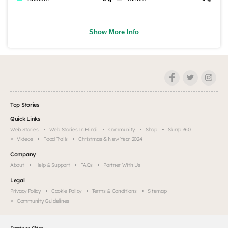
Show More Info
Top Stories
Quick Links
Web Stories
Web Stories In Hindi
Community
Shop
Slurrp 360
Videos
Food Trails
Christmas & New Year 2024
Company
About
Help & Support
FAQs
Partner With Us
Legal
Privacy Policy
Cookie Policy
Terms & Conditions
Sitemap
Community Guidelines