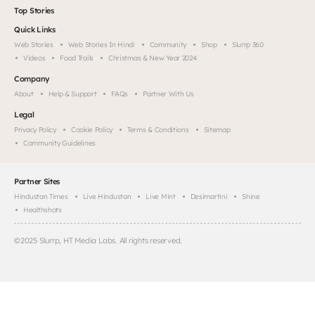
Top Stories
Quick Links
Web Stories
Web Stories In Hindi
Community
Shop
Slurrp 360
Videos
Food Trails
Christmas & New Year 2024
Company
About
Help & Support
FAQs
Partner With Us
Legal
Privacy Policy
Cookie Policy
Terms & Conditions
Sitemap
Community Guidelines
Partner Sites
Hindustan Times
Live Hindustan
Live Mint
Desimartini
Shine
Healthshots
©
2025
Slurrp, HT Media Labs. All rights reserved.