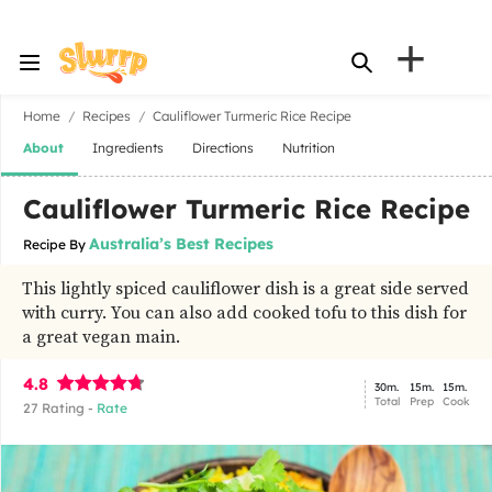
+
Home
Recipes
Cauliflower Turmeric Rice Recipe
About
Ingredients
Directions
Nutrition
Cauliflower Turmeric Rice Recipe
Australia’s Best Recipes
Recipe By
This lightly spiced cauliflower dish is a great side served
with curry. You can also add cooked tofu to this dish for
a great vegan main.
4.8
30m.
15m.
15m.
Total
Prep
Cook
27
Rating -
Rate