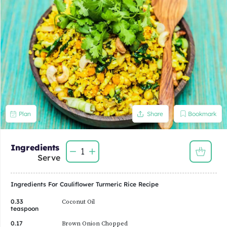
Bookmark
Plan
Share
Ingredients
1
Serve
Ingredients For
Cauliflower Turmeric Rice
Recipe
0.33
Coconut Oil
teaspoon
0.17
Brown Onion Chopped