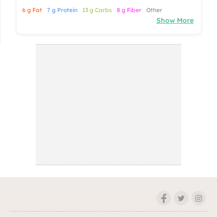
6 g Fat
7 g Protein
13 g Carbs
8 g Fiber
Other
Show More