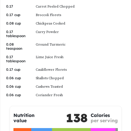
0.17
Carrot Peeled Chopped
0.17 cup
Broccoli Florets
0.08 cup
Chickpeas Cooked
0.17
Curry Powder
tablespoon
0.08
Ground Turmeric
teaspoon
0.17
Lime Juice Fresh
tablespoon
0.17 cup
Cauliflower Florets
0.06 cup
Shallots Chopped
0.06 cup
Cashews Toasted
0.06 cup
Coriander Fresh
138
Nutrition
Calories
value
per serving