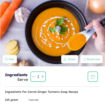
Bookmark
Plan
Share
Ingredients
1
Serve
Ingredients For
Carrot Ginger Turmeric Soup
Recipe
125 gram
Carrots
62.50 gram
Potatoes
0.13
Large Onion
1/4
Clove Garlic