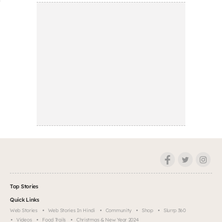
Top Stories
Quick Links
Web Stories
Web Stories In Hindi
Community
Shop
Slurrp 360
Videos
Food Trails
Christmas & New Year 2024
Company
About
Help & Support
FAQs
Partner With Us
Legal