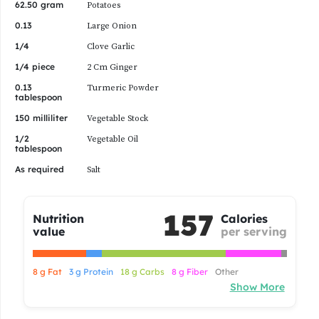
1/4 piece
2 Cm Ginger
0.13
Turmeric Powder
tablespoon
150 milliliter
Vegetable Stock
1/2
Vegetable Oil
tablespoon
As required
Salt
157
Nutrition
Calories
value
per serving
8 g Fat
3 g Protein
18 g Carbs
8 g Fiber
Other
Show More