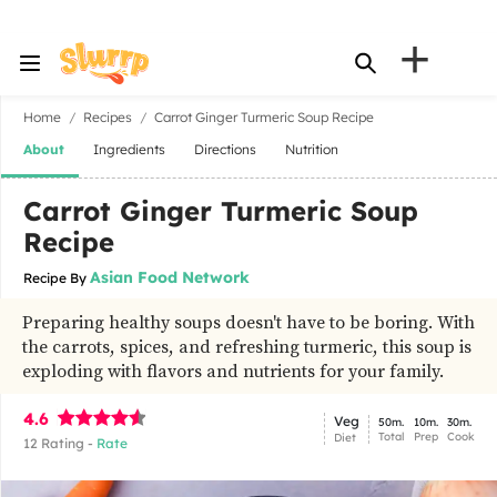
+
Home
Recipes
Carrot Ginger Turmeric Soup Recipe
About
Ingredients
Directions
Nutrition
Carrot Ginger Turmeric Soup
Recipe
Asian Food Network
Recipe By
Preparing healthy soups doesn't have to be boring. With
the carrots, spices, and refreshing turmeric, this soup is
exploding with flavors and nutrients for your family.
4.6
Veg
50m.
10m.
30m.
Total
Prep
Cook
Diet
12
Rating -
Rate