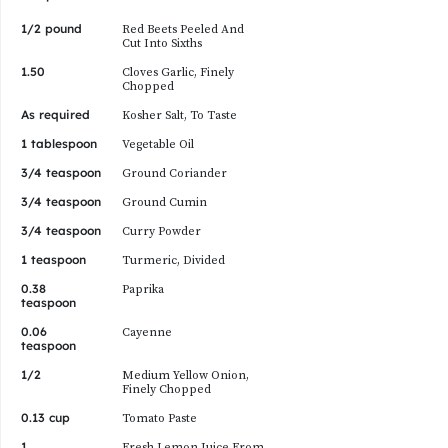
1/2 pound
Red Beets Peeled And
Cut Into Sixths
1.50
Cloves Garlic, Finely
Chopped
As required
Kosher Salt, To Taste
1 tablespoon
Vegetable Oil
3/4 teaspoon
Ground Coriander
3/4 teaspoon
Ground Cumin
3/4 teaspoon
Curry Powder
1 teaspoon
Turmeric, Divided
0.38
Paprika
teaspoon
0.06
Cayenne
teaspoon
1/2
Medium Yellow Onion,
Finely Chopped
0.13 cup
Tomato Paste
1
Fresh Lemon Juice From