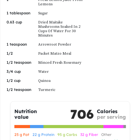
Lemons
1 tablespoon
Sugar
0.63 cup
Dried Maitake
Mushrooms Soaked In 2
Cups Of Water For 30
Minutes
1 teaspoon
Arrowroot Powder
1/2
Packet Matzo Meal
1/2 teaspoon
Minced Fresh Rosemary
3/4 cup
Water
1/2 cup
Quinoa
1/2 teaspoon
Turmeric
706
Nutrition
Calories
value
per serving
25 g Fat
22 g Protein
95 g Carbs
32 g Fiber
Other