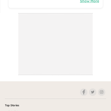
Show More
Top Stories