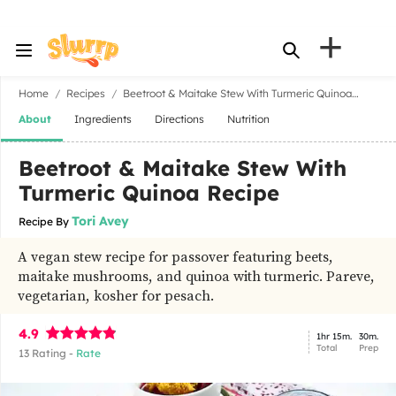
+
Home
Recipes
Beetroot & Maitake Stew With Turmeric Quinoa
Recipe
About
Ingredients
Directions
Nutrition
Beetroot & Maitake Stew With
Turmeric Quinoa Recipe
Tori Avey
Recipe By
A vegan stew recipe for passover featuring beets,
maitake mushrooms, and quinoa with turmeric. Pareve,
vegetarian, kosher for pesach.
4.9
1hr 15m.
30m.
Total
Prep
13
Rating -
Rate