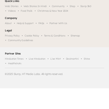
Quick Links
Web Stories
Web Stories In Hindi
Community
Shop
Slurrp 360
Videos
Food Trails
Christmas & New Year 2024
Company
About
Help & Support
FAQs
Partner With Us
Legal
Privacy Policy
Cookie Policy
Terms & Conditions
Sitemap
Community Guidelines
Partner Sites
Hindustan Times
Live Hindustan
Live Mint
Desimartini
Shine
Healthshots
©
2025
Slurrp, HT Media Labs. All rights reserved.