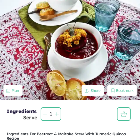
Bookmark
Plan
Share
Ingredients
1
Serve
Ingredients For
Beetroot & Maitake Stew With Turmeric Quinoa
Recipe