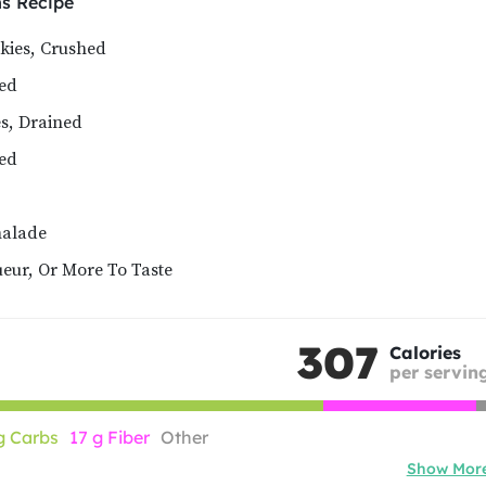
ms
Recipe
kies, Crushed
ned
s, Drained
ned
alade
eur, Or More To Taste
307
Calories
per servin
g Carbs
17 g Fiber
Other
Show Mor