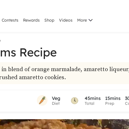
Contests
Rewards
Shop
Videos
More
e
ms Recipe
 in blend of orange marmalade, amaretto liqueur
rushed amaretto cookies.
Veg
45mins
15mins
3
Diet
Total
Prep
C