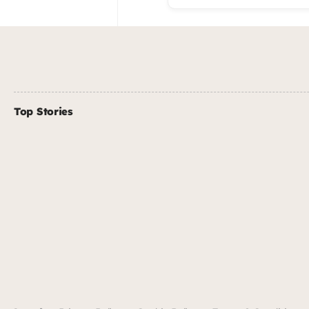
Top Stories