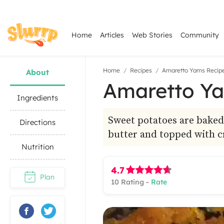
Home
Articles
Web Stories
Community
Home
Recipes
Amaretto Yams Recip
About
Amaretto Ya
Ingredients
Sweet potatoes are baked
Directions
butter and topped with c
Nutrition
4.7
Plan
10
Rating -
Rate