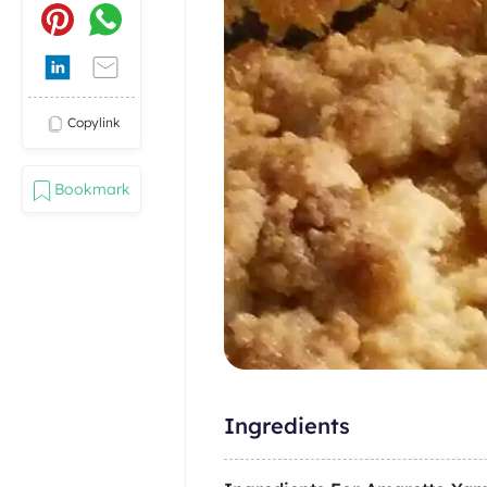
Copylink
Bookmark
Ingredients