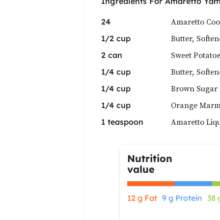
Ingredients For
Amaretto Ya
Amaretto Coo
24
Butter, Softe
1/2 cup
Sweet Potatoe
2 can
Butter, Softe
1/4 cup
Brown Sugar
1/4 cup
Orange Marm
1/4 cup
Amaretto Liqu
1 teaspoon
Nutrition
value
12 g Fat
9 g Protein
38 