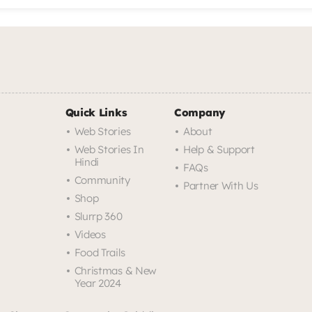
Quick Links
Company
Web Stories
About
Web Stories In
Help & Support
Hindi
FAQs
Community
Partner With Us
Shop
Slurrp 360
Videos
Food Trails
Christmas & New
Year 2024