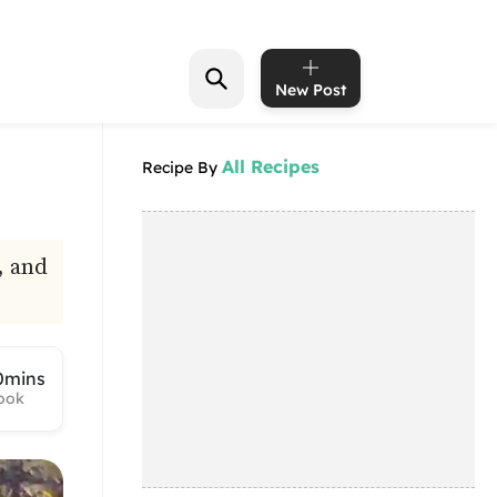
New Post
All Recipes
Recipe By
, and
0mins
ook