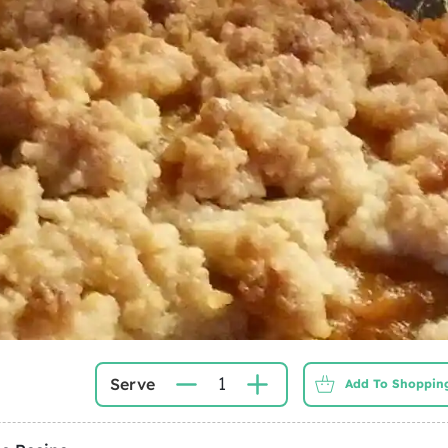
1
Serve
Add To Shopping