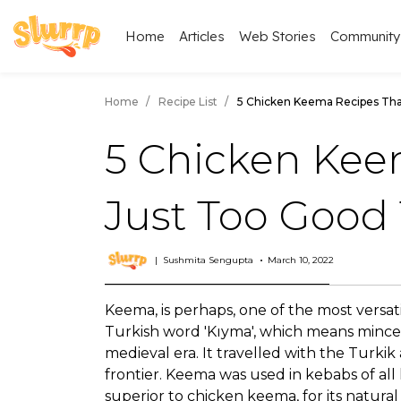
Home
Articles
Web Stories
Community
Home
Recipe List
5 Chicken Keema Recipes Tha
5 Chicken Kee
Just Too Good 
Sushmita Sengupta
March 10, 2022
Keema, is perhaps, one of the most versat
Turkish word 'Kıyma', which means minced
medieval era. It travelled with the Turki
frontier. Keema was used in kebabs of all
superior to chicken keema, for its natural 