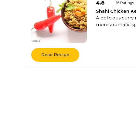
4.8
16
Ratings
Shahi Chicken 
A delicious curry
more aromatic spic
Read Recipe