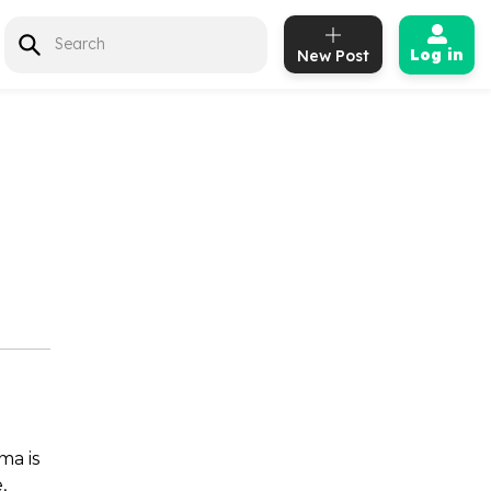
Log in
New Post
e
ma is
,