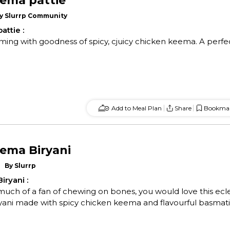
ema pattie
y
Slurrp Community
attie
:
ming with goodness of spicy, cjuicy chicken keema. A perfe
Add to Meal Plan
Share
Bookma
ema Biryani
By
Slurrp
iryani
:
 much of a fan of chewing on bones, you would love this ecl
ryani made with spicy chicken keema and flavourful basmati