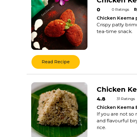
Chicken Ke
0
0
Ratings
B
Chicken Keema p
Crispy patty brim
tea-time snack.
Read Recipe
Chicken Ke
4.8
31
Ratings
Chicken Keema B
If you are not so
and flavourful bi
rice.