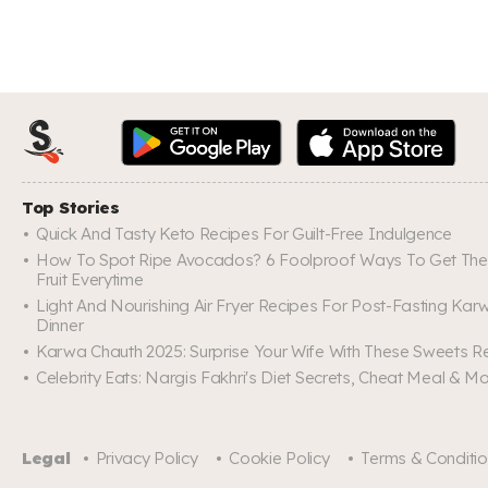
Top Stories
Quick And Tasty Keto Recipes For Guilt-Free Indulgence
How To Spot Ripe Avocados? 6 Foolproof Ways To Get The
Fruit Everytime
Light And Nourishing Air Fryer Recipes For Post-Fasting Ka
Dinner
Karwa Chauth 2025: Surprise Your Wife With These Sweets R
Celebrity Eats: Nargis Fakhri's Diet Secrets, Cheat Meal & M
Legal
Privacy Policy
Cookie Policy
Terms & Conditi