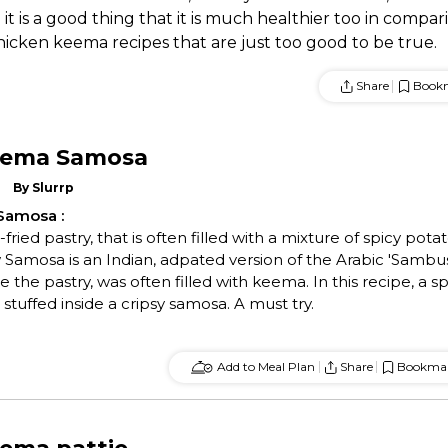
t is a good thing that it is much healthier too in compar
hicken keema recipes that are just too good to be true.
Share
Book
eema Samosa
By
Slurrp
 Samosa
:
ried pastry, that is often filled with a mixture of spicy pota
Samosa is an Indian, adpated version of the Arabic 'Sambu
e the pastry, was often filled with keema. In this recipe, a sp
stuffed inside a cripsy samosa. A must try.
Add to Meal Plan
Share
Bookma