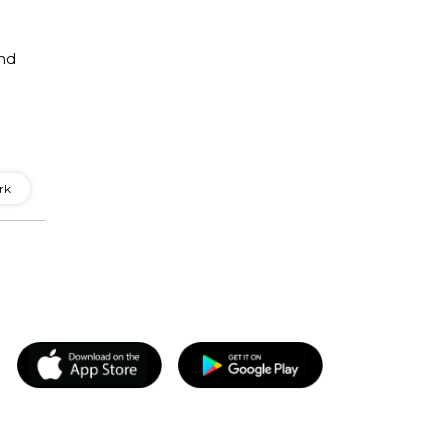
and
rk