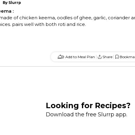
By
Slurrp
Keema
:
 made of chicken keema, oodles of ghee, garlic, coriander 
es. pairs well with both roti and rice.
Add to Meal Plan
Share
Bookma
Looking for Recipes?
Download the free Slurrp app.