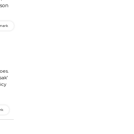
ison
mark
toes.
sak'
icy
rk