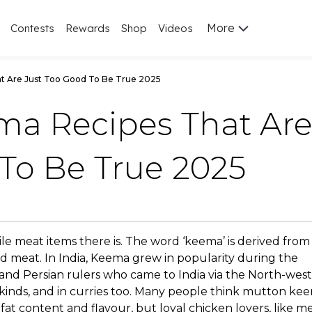
More
Contests
Rewards
Shop
Videos
t Are Just Too Good To Be True 2025
ma Recipes That Ar
To Be True 2025
ile meat items there is. The word ‘keema’ is derived from
 meat. In India, Keema grew in popularity during the
k and Persian rulers who came to India via the North-west
 kinds, and in curries too. Many people think mutton kee
fat content and flavour, but loyal chicken lovers, like me