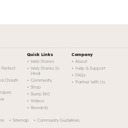
Quick Links
Company
Web Stories
About
 Perfect
Web Stories In
Help & Support
Hindi
FAQs
rwa Chauth
Community
Partner With Us
Shop
ecipes
Slurrp 360
ore
Videos
Rewards
ons
Sitemap
Community Guidelines