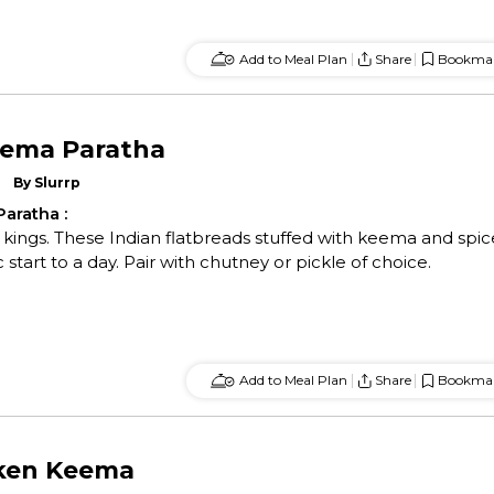
Add to Meal Plan
Share
Bookma
eema Paratha
By
Slurrp
Paratha
:
or kings. These Indian flatbreads stuffed with keema and spic
start to a day. Pair with chutney or pickle of choice.
Add to Meal Plan
Share
Bookma
cken Keema