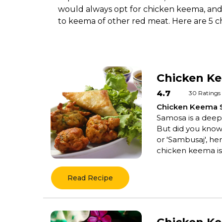
would always opt for chicken keema, and i
to keema of other red meat. Here are 5 c
Chicken K
4.7
30
Ratings
Chicken Keema
Samosa is a deep-f
But did you know 
or 'Sambusaj', her
chicken keema is 
Read Recipe