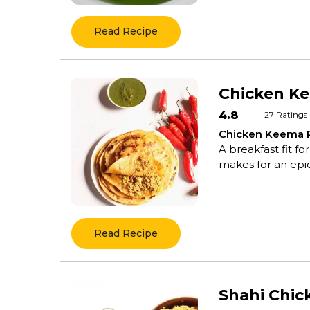
Read Recipe
Chicken K
4.8
27
Ratings
Chicken Keema 
A breakfast fit f
makes for an epic 
Read Recipe
Shahi Chi