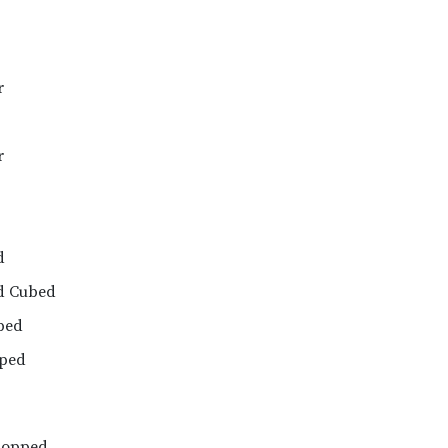
r
r
d
d Cubed
ped
pped
hopped