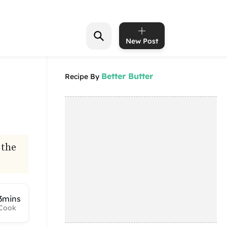
New Post
Better Butter
Recipe By
 the
3mins
Cook