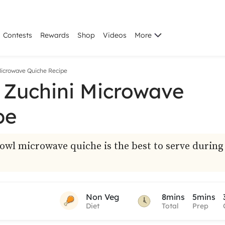
Contests
Rewards
Shop
Videos
More
Microwave Quiche Recipe
 Zuchini Microwave
pe
owl microwave quiche is the best to serve during
Non Veg
8mins
5mins
Diet
Total
Prep