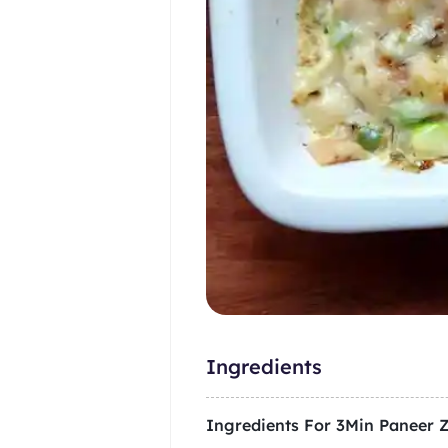
Ingredients
Ingredients For
3Min Paneer 