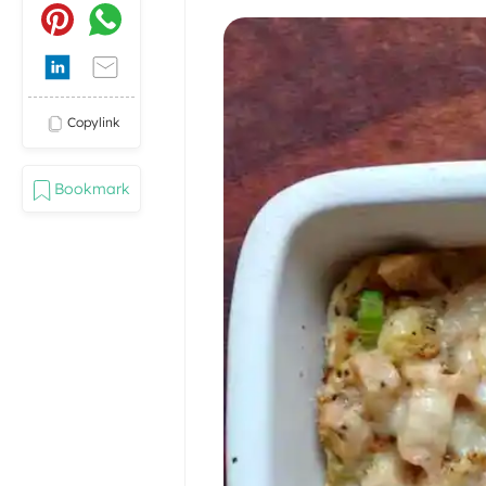
Copylink
Bookmark