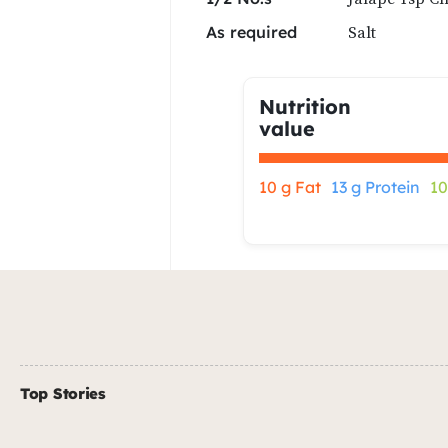
Salt
As required
Nutrition
value
10 g Fat
13 g Protein
10
Top Stories