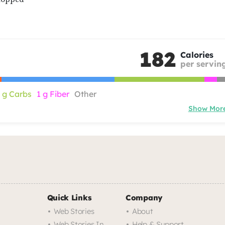
182
Calories
per servin
 g Carbs
1 g Fiber
Other
Show Mor
Quick Links
Company
Web Stories
About
Web Stories In
Help & Support