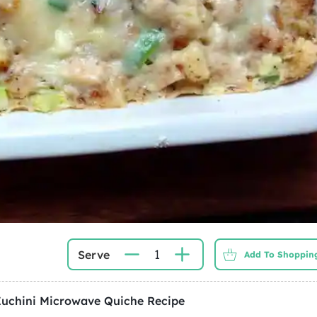
1
Serve
Add To Shopping
Zuchini Microwave Quiche
Recipe