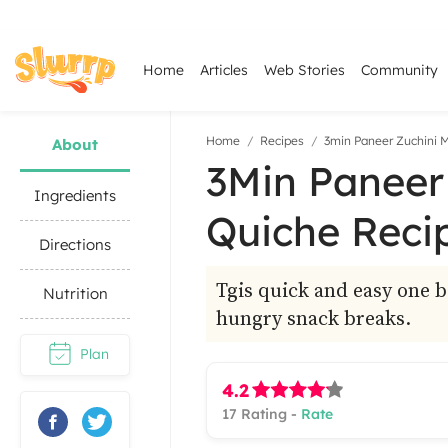
Home
Articles
Web Stories
Community
Home
Recipes
3min Paneer Zuchini 
About
3Min Paneer
Ingredients
Quiche Reci
Directions
Tgis quick and easy one b
Nutrition
hungry snack breaks.
Plan
4.2
17
Rating -
Rate