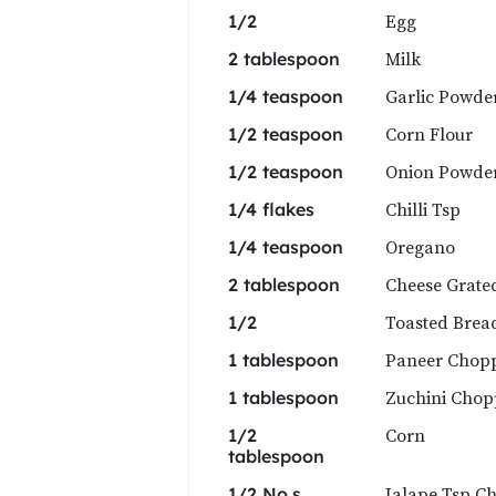
Egg
1/2
Milk
2 tablespoon
Garlic Powde
1/4 teaspoon
Corn Flour
1/2 teaspoon
Onion Powde
1/2 teaspoon
Chilli Tsp
1/4 flakes
Oregano
1/4 teaspoon
Cheese Grate
2 tablespoon
Toasted Brea
1/2
Paneer Chop
1 tablespoon
Zuchini Cho
1 tablespoon
Corn
1/2
tablespoon
Jalape Tsp C
1/2 No.s